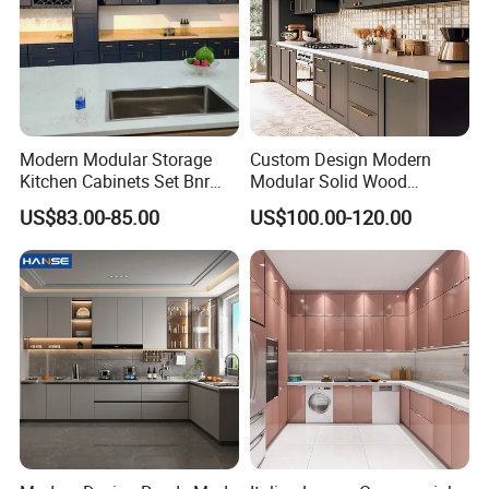
Modern Modular Storage
Custom Design Modern
Kitchen Cabinets Set Bnr
Modular Solid Wood
Home Furnishing Kitchen
Kitchen Cabinet Flat Pack
US$83.00-85.00
US$100.00-120.00
Furniture
Made in Foshan China