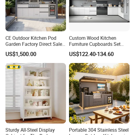
CE Outdoor Kitchen Pod
Custom Wood Kitchen
Garden Factory Direct Sales
Furniture Cupboards Set
Modular Kitchen for
Melamine Plywood Modular
US$1,500.00
US$122.40-134.60
Outdoor
Integrated Kitchen Cabinets
Sturdy All-Steel Display
Portable 304 Stainless Steel