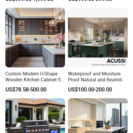
Furniture Modular Shaker
Refrigerator Cabinet
Cabinets
Our Advantages
Custom Modern U-Shape
Waterproof and Moisture-
Wooden Kitchen Cabinet Set
Proof Natural and Realistic
Solid Wood Furniture
Texture Natural Wood
US$78.58-500.00
US$100.00-200.00
Manufacturer Custom
Kitchen Cabinet
Cupboard Wholesale
Modular Kitchen Designs
Cabinet