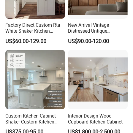
order?
A: Each order would be followed by special
Factory Direct Custom Rta
New Arrival Vintage
staff who would give you working report by
White Shaker Kitchen
Distressed Untique
Cabinet with Solid Wood
Complete Sets Modern
US$60.00-129.00
US$90.00-120.00
week so that you can know how is going with
Frame for Home Furniture
Kitchen Cabinets Wooden
Project
Complimented with Quartz
your production .
7.Q: If any damage for furniture when we
get them , how we complain to you ?
A: , 12 .,.,,,,.
Custom Kitchen Cabinet
Interior Design Wood
Shaker Custom Kitchen
Cupboard Kitchen Cabinet
Cabinet Custom Closet
US$75.00-95.00
US$1,800.00-2,500.00