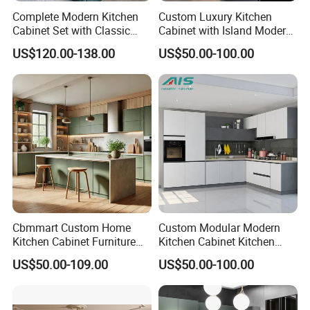
Complete Modern Kitchen
Custom Luxury Kitchen
Cabinet Set with Classic
Cabinet with Island Modern
Shaker Design
Kitchen Designs Luxury
US$120.00-138.00
US$50.00-100.00
New Customized Black
Design Complete Kitchen
Cabinets for Villa
Cbmmart Custom Home
Custom Modular Modern
Kitchen Cabinet Furniture
Kitchen Cabinet Kitchen
Design Outdoor Modern
Luxury Furniture Cupboards
US$50.00-109.00
US$50.00-100.00
Style Rta Matte High Gloss
Set Wooden Free 3D Design
Folding Wood Plywood
for Villas Australia Canada
MDF Set with Soft Closing