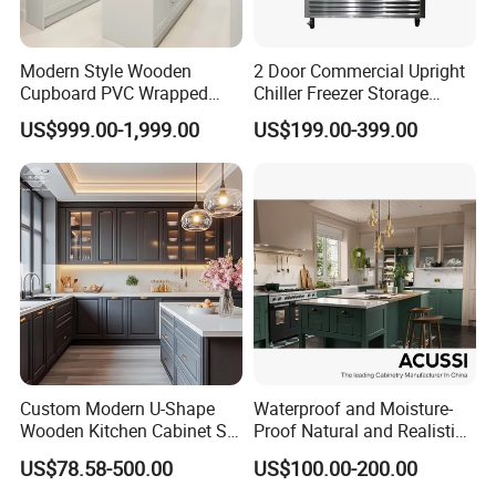
can be changed as per your requests.
Modern Style Wooden
2 Door Commercial Upright
Cupboard PVC Wrapped
Chiller Freezer Storage
3.Q :What is your BOQ ?
Thermofoil Kitchen
Vertical Stainless Steel
US$999.00-1,999.00
US$199.00-399.00
Furniture Modular Shaker
Refrigerator Cabinet
A: Basically speaking , the BOQ is 20 sets .
Cabinets
more quantity , more cheaper for customized
furniture
4.Q:What's our payment term?
A: we have two kind of PAYMENT TERMS
1 : L/C at sight 2 : T/T 30% deposit, 70%
Custom Modern U-Shape
Waterproof and Moisture-
balance by T/T before shipment.
Wooden Kitchen Cabinet Set
Proof Natural and Realistic
Solid Wood Furniture
Texture Natural Wood
US$78.58-500.00
US$100.00-200.00
Manufacturer Custom
Kitchen Cabinet