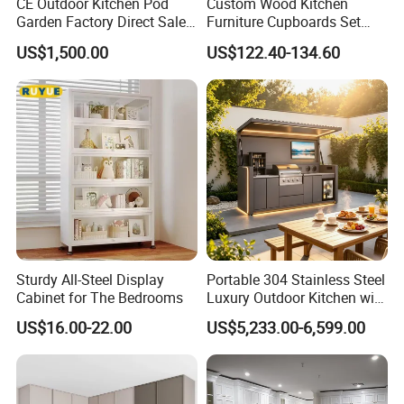
CE Outdoor Kitchen Pod
Custom Wood Kitchen
Garden Factory Direct Sales
Furniture Cupboards Set
Modular Kitchen for
Melamine Plywood Modular
US$1,500.00
US$122.40-134.60
Outdoor
Integrated Kitchen Cabinets
Sturdy All-Steel Display
Portable 304 Stainless Steel
Cabinet for The Bedrooms
Luxury Outdoor Kitchen with
Grill Cabinet Modern
US$16.00-22.00
US$5,233.00-6,599.00
Modular Designs BBQ
Island Pod with Foldable
Furniture Home Garden
Wholesale Price