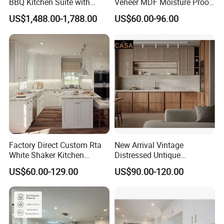
BBQ Kitchen Suite with
Veneer MDF Moisture Proof
Weather-Sealed Doors &
PVC Wooden Furniture with
US$1,488.00-1,788.00
US$60.00-96.00
Wheels
Island Villa Apartment Hotel
Home Modular Modern
Kitchen Cabinet
Factory Direct Custom Rta
New Arrival Vintage
White Shaker Kitchen
Distressed Untique
Cabinet with Solid Wood
Complete Sets Modern
US$60.00-129.00
US$90.00-120.00
Frame for Home Furniture
Kitchen Cabinets Wooden
Project
Complimented with Quartz