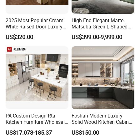
2025 Most Popular Cream
High End Elegant Matte
White Raised Door Luxury
Matsuba Green L Shaped
Design Traditional Solid
Home Furniture Wooden
US$320.00
US$399.00-9,999.00
Wood Kitchen Cabinets
Storage Modern American
Flat Pack Hutch Kitchen
Cabinets
PA Custom Design Rta
Foshan Modern Luxury
Kitchen Furniture Wholesale
Solid Wood Kitchen Cabinet
Modern Home Kitchen
Set Units Home Furniture
US$17.078-185.37
US$150.00
Cabinets
Customized Shape