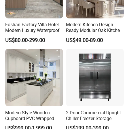
Foshan Factory Villa Hotel
Modern Kitchen Design
Modern Luxury Waterproof
Ready Modular Oak Kitchen
Linear Style Wooden
Cabinets Home Wooden
US$80.00-299.00
US$49.00-89.00
Kitchen Cabinet with Island
Furniture
Modern Style Wooden
2 Door Commercial Upright
Cupboard PVC Wrapped
Chiller Freezer Storage
Thermofoil Kitchen
Vertical Stainless Steel
US$999.00-1,999.00
US$199.00-399.00