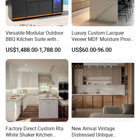
Versatile Modular Outdoor
Luxury Custom Lacquer
BBQ Kitchen Suite with
Veneer MDF Moisture Proof
Weather-Sealed Doors &
PVC Wooden Furniture with
US$1,488.00-1,788.00
US$60.00-96.00
Wheels
Island Villa Apartment Hotel
Home Modular Modern
Kitchen Cabinet
Factory Direct Custom Rta
New Arrival Vintage
White Shaker Kitchen
Distressed Untique