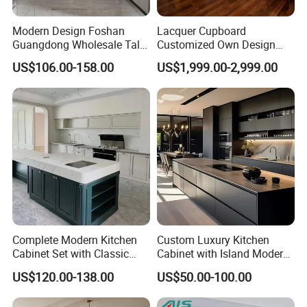
Modern Design Foshan
Lacquer Cupboard
Guangdong Wholesale Tall
Customized Own Design
Luxury Wooden Kitchen
Veneer Modern Kitchen
US$106.00-158.00
US$1,999.00-2,999.00
Cupboard Modular Custom
Plywood Solid Wooden
Kitchen Cabinet
Cabinet
Complete Modern Kitchen
Custom Luxury Kitchen
Cabinet Set with Classic
Cabinet with Island Modern
Shaker Design
Kitchen Designs Luxury
US$120.00-138.00
US$50.00-100.00
New Customized Black
Design Complete Kitchen