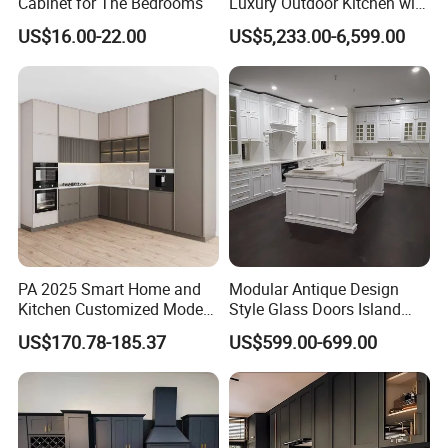
Cabinet for The Bedrooms
Luxury Outdoor Kitchen with
Grill Cabinet Modern
US$16.00-22.00
US$5,233.00-6,599.00
Modular Designs BBQ
Island Pod with Foldable
Furniture Home Garden
Wholesale Price
PA 2025 Smart Home and
Modular Antique Design
Kitchen Customized Modern
Style Glass Doors Island
Storage Cabinet Shaker
Solid Wood Modern Kitchen
US$170.78-185.37
US$599.00-699.00
Kitchen Furniture
Cabinet