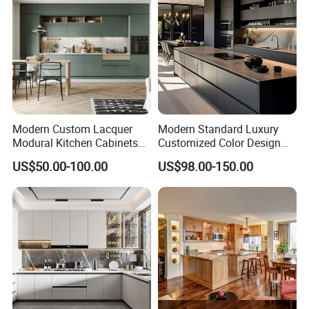
Modern Custom Lacquer
Modern Standard Luxury
Modural Kitchen Cabinets
Customized Color Design
for Villas and Homes
Combination Integrated
US$50.00-100.00
US$98.00-150.00
Complete Wooden PVC
Home Modular Kitchen
Cabinets Island with Marble
for Villa