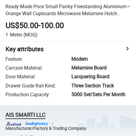
Ready Made Price Small Pantry Freestanding Aluminium
Orange Wall Cupboards Microwave Melamine Hutch
Kitchen Wall Cabinets
US$50.00-100.00
1
Meter
(MOQ)
Key attributes
Feature
:
Modern
Carcase Material
:
Melamine Board
Door Material
:
Lacquering Board
Drawer Guide Rail Kind
:
Three Section Track
Production Capacity
:
5000 Set/Sets Per Month
AIS SMARTI LLC
Manufacturer/Factory & Trading Company