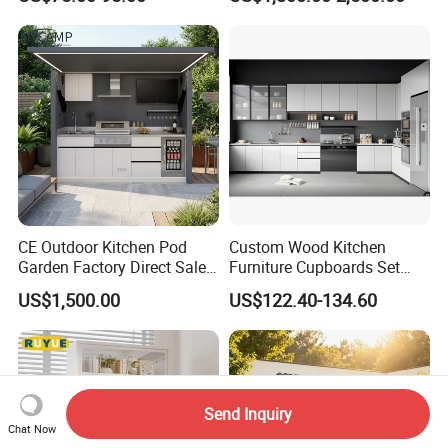
Custom Wardrobe, Modular
Complete Kitchen Furniture
for Indoor & Modular
Outdoor Kitchen
CE Outdoor Kitchen Pod
Custom Wood Kitchen
Garden Factory Direct Sales
Furniture Cupboards Set
Modular Kitchen for
Melamine Plywood Modular
US$1,500.00
US$122.40-134.60
Outdoor
Integrated Kitchen Cabinets
Send Inquiry
Chat Now