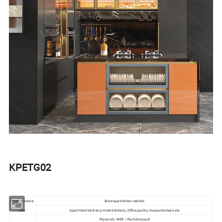
KPETG02
Product name:
Boutique kitchen cabinet
Use:
Apartment kitchens, Hotel kitchens, Office pantry, House kitchens etc
Plywood / MDF / Particle board