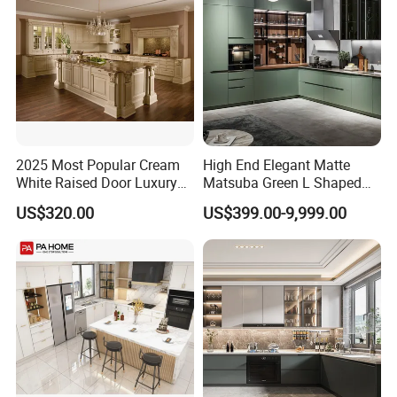
Hinge Drawers
2025 Most Popular Cream
High End Elegant Matte
White Raised Door Luxury
Matsuba Green L Shaped
Design Traditional Solid
Home Furniture Wooden
Shipping
US$320.00
US$399.00-9,999.00
Wood Kitchen Cabinets
Storage Modern American
Flat Pack Hutch Kitchen
Cabinets