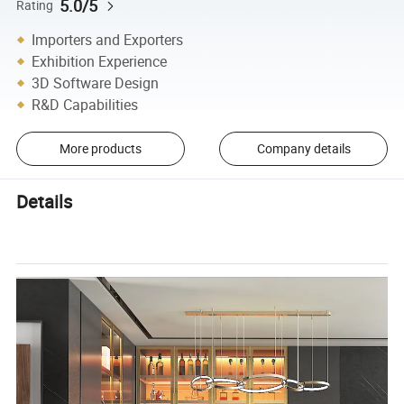
5.0/5
Rating
Importers and Exporters
Exhibition Experience
3D Software Design
R&D Capabilities
More products
Company details
Details