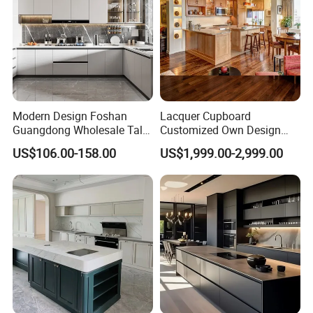
Modern Design Foshan
Lacquer Cupboard
Guangdong Wholesale Tall
Customized Own Design
Luxury Wooden Kitchen
Veneer Modern Kitchen
US$106.00-158.00
US$1,999.00-2,999.00
Cupboard Modular Custom
Plywood Solid Wooden
Kitchen Cabinet
Cabinet