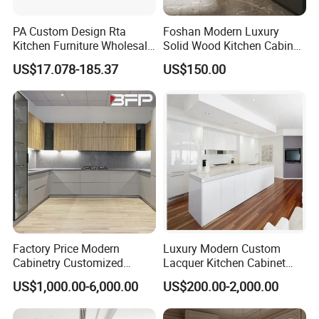
PA Custom Design Rta
Foshan Modern Luxury
Kitchen Furniture Wholesale
Solid Wood Kitchen Cabinet
Modern Home Kitchen
Set Units Home Furniture
US$17.078-185.37
US$150.00
Cabinets
Customized Shape
Aluminium /Island Design
Shaker Modular Kitchen
Cabinets
FAQ
Factory Price Modern
Luxury Modern Custom
Cabinetry Customized
Lacquer Kitchen Cabinet
Design Melamine Kitchen
Design Solid Wood MDF
US$1,000.00-6,000.00
US$200.00-2,000.00
Cabinet
Plywood Soft Closing
1.Q: What is the delivery time?
Drawer Storage Furniture