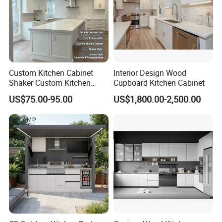
Custom Kitchen Cabinet
Interior Design Wood
Shaker Custom Kitchen
Cupboard Kitchen Cabinet
Cabinet Custom Closet
US$75.00-95.00
US$1,800.00-2,500.00
Custom Wardrobe, Modular
Complete Kitchen Furniture
for Indoor & Modular
Outdoor Kitchen