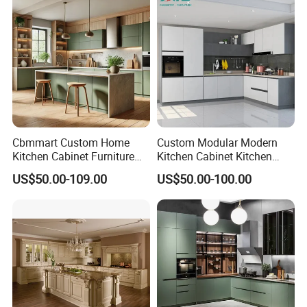
Cabinets for Villa
Cbmmart Custom Home
Custom Modular Modern
Kitchen Cabinet Furniture
Kitchen Cabinet Kitchen
Design Outdoor Modern
Luxury Furniture Cupboards
US$50.00-109.00
US$50.00-100.00
Style Rta Matte High Gloss
Set Wooden Free 3D Design
Folding Wood Plywood
for Villas Australia Canada
MDF Set with Soft Closing
Hinge Drawers
Production Process