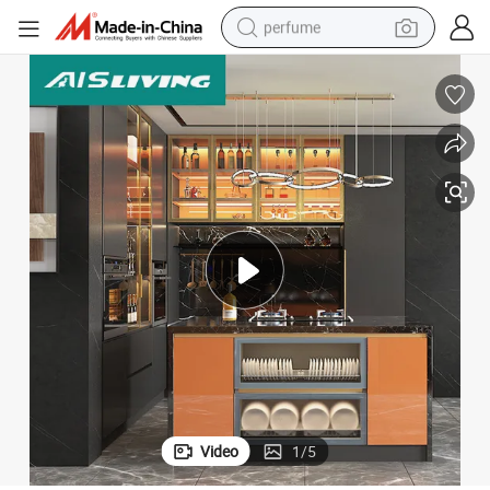
perfume
container house
crawler excavator
tshirt
dirt bike
wheel loader
man watch
living room sofa
Video
1
/
5