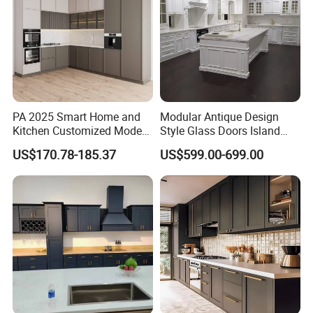
PA 2025 Smart Home and
Modular Antique Design
Kitchen Customized Modern
Style Glass Doors Island
Storage Cabinet Shaker
Solid Wood Modern Kitchen
US$170.78-185.37
US$599.00-699.00
Kitchen Furniture
Cabinet