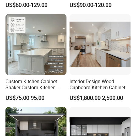
Cabinet with Solid Wood
Complete Sets Modern
US$60.00-129.00
US$90.00-120.00
Frame for Home Furniture
Kitchen Cabinets Wooden
Project
Complimented with Quartz
Project Case
Custom Kitchen Cabinet
Interior Design Wood
Shaker Custom Kitchen
Cupboard Kitchen Cabinet
Cabinet Custom Closet
US$75.00-95.00
US$1,800.00-2,500.00
Custom Wardrobe, Modular
Complete Kitchen Furniture
for Indoor & Modular
Outdoor Kitchen