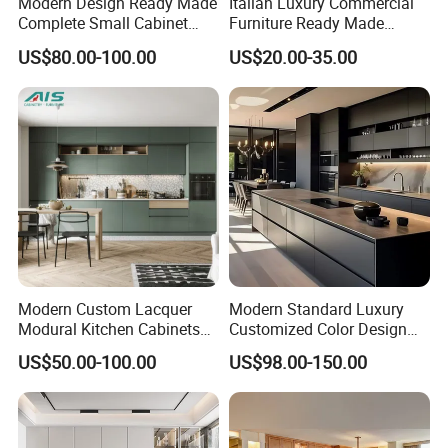
Modern Design Ready Made
Italian Luxury Commercial
Complete Small Cabinet
Furniture Ready Made
Kitchen Gray PVC Cupboard
Kitchen Cabinets
US$80.00-100.00
US$20.00-35.00
Kitchen Cabinet Set with
Sink
Modern Custom Lacquer
Modern Standard Luxury
Modural Kitchen Cabinets
Customized Color Design
for Villas and Homes
Combination Integrated
US$50.00-100.00
US$98.00-150.00
Complete Wooden PVC
Home Modular Kitchen
Cabinets Island with Marble
for Villa
Company Profile