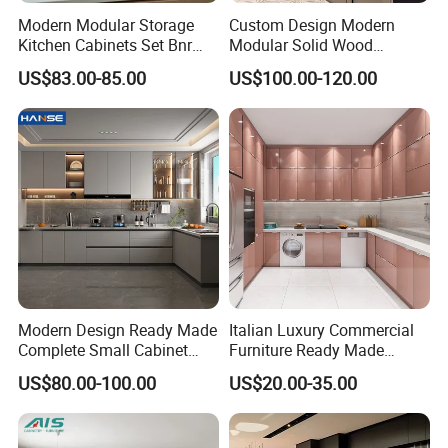
Modern Modular Storage
Custom Design Modern
?
Kitchen Cabinets Set Bnr
Modular Solid Wood
Home Furnishing Kitchen
Kitchen Cabinet Flat Pack
US$83.00-85.00
US$100.00-120.00
Furniture
Made in Foshan China
Modern Design Ready Made
Italian Luxury Commercial
Complete Small Cabinet
Furniture Ready Made
Kitchen Gray PVC Cupboard
Kitchen Cabinets
US$80.00-100.00
US$20.00-35.00
Kitchen Cabinet Set with
Sink