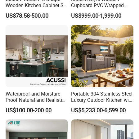
Wooden Kitchen Cabinet Set
Cupboard PVC Wrapped
Solid Wood Furniture
Thermofoil Kitchen
US$78.58-500.00
US$999.00-1,999.00
Manufacturer Custom
Furniture Modular Shaker
Cupboard Wholesale
Cabinets
Modular Kitchen Designs
Cabinet
Waterproof and Moisture-
Portable 304 Stainless Steel
Proof Natural and Realistic
Luxury Outdoor Kitchen with
Texture Natural Wood
Grill Cabinet Modern
US$100.00-200.00
US$5,233.00-6,599.00
Kitchen Cabinet
Modular Designs BBQ
Island Pod with Foldable
Furniture Home Garden
Wholesale Price