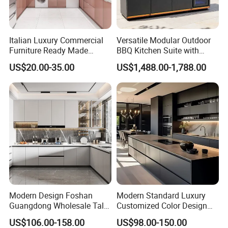
Italian Luxury Commercial
Versatile Modular Outdoor
Furniture Ready Made
BBQ Kitchen Suite with
Kitchen Cabinets
Weather-Sealed Doors &
US$20.00-35.00
US$1,488.00-1,788.00
Wheels
Order process
Modern Design Foshan
Modern Standard Luxury
Guangdong Wholesale Tall
Customized Color Design
Luxury Wooden Kitchen
Combination Integrated
US$106.00-158.00
US$98.00-150.00
Cupboard Modular Custom
Complete Wooden PVC