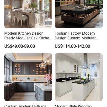
Modern Kitchen Design
Foshan Factory Modern
Ready Modular Oak Kitchen
Design Custom Modular
Cabinets Home Wooden
Kitchen Cabinet Plywood
US$49.00-89.00
US$114.00-142.00
Furniture
Wood Veneer Kitchen
Cupboards with Islands
Custom Modern U-Shape
Modern Style Wooden