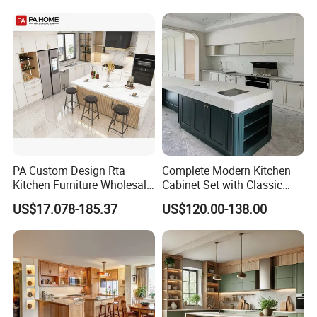
Kitchen Cabinet
Home Modular Kitchen
Cabinets Island with Marble
for Villa
PA Custom Design Rta
Complete Modern Kitchen
Kitchen Furniture Wholesale
Cabinet Set with Classic
Modern Home Kitchen
Shaker Design
US$17.078-185.37
US$120.00-138.00
Cabinets