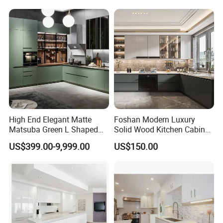
Complimented with Quartz
High End Elegant Matte
Foshan Modern Luxury
Matsuba Green L Shaped
Solid Wood Kitchen Cabinet
Home Furniture Wooden
Set Units Home Furniture
US$399.00-9,999.00
US$150.00
Storage Modern American
Customized Shape
Flat Pack Hutch Kitchen
Aluminium /Island Design
Cabinets
Shaker Modular Kitchen
Cabinets