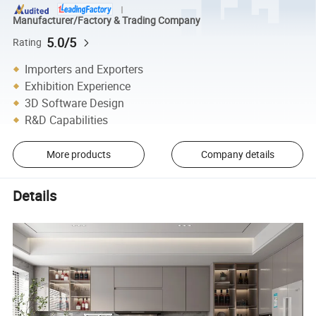
Manufacturer/Factory & Trading Company
5.0/5
Rating
Importers and Exporters
Exhibition Experience
3D Software Design
R&D Capabilities
More products
Company details
Details