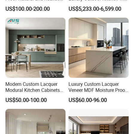
Texture Natural Wood
Grill Cabinet Modern
US$100.00-200.00
US$5,233.00-6,599.00
Kitchen Cabinet
Modular Designs BBQ
Island Pod with Foldable
Furniture Home Garden
Wholesale Price
Modern Custom Lacquer
Luxury Custom Lacquer
Modural Kitchen Cabinets
Veneer MDF Moisture Proof
for Villas and Homes
PVC Wooden Furniture with
US$50.00-100.00
US$60.00-96.00
Island Villa Apartment Hotel
Home Modular Modern
Kitchen Cabinet