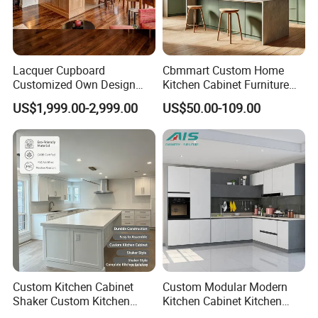
Project Case
Lacquer Cupboard
Cbmmart Custom Home
Customized Own Design
Kitchen Cabinet Furniture
Veneer Modern Kitchen
Design Outdoor Modern
US$1,999.00-2,999.00
US$50.00-109.00
Plywood Solid Wooden
Style Rta Matte High Gloss
Cabinet
Folding Wood Plywood
MDF Set with Soft Closing
Hinge Drawers
Custom Kitchen Cabinet
Custom Modular Modern
Shaker Custom Kitchen
Kitchen Cabinet Kitchen
Cabinet Custom Closet
Luxury Furniture Cupboards