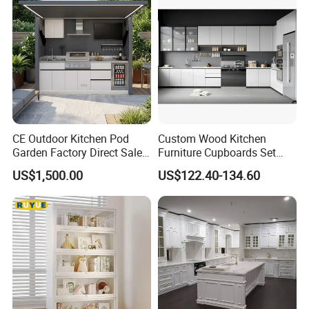
Fast Kitchen Cabinet
CE Outdoor Kitchen Pod
Custom Wood Kitchen
Garden Factory Direct Sales
Furniture Cupboards Set
Modular Kitchen for
Melamine Plywood Modular
US$1,500.00
US$122.40-134.60
Outdoor
Integrated Kitchen Cabinets