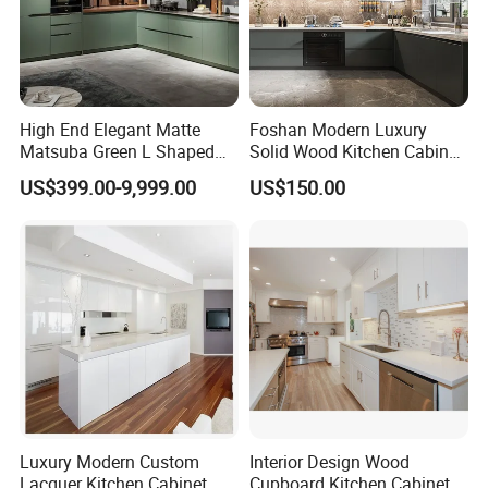
Company Profile
High End Elegant Matte
Foshan Modern Luxury
Matsuba Green L Shaped
Solid Wood Kitchen Cabinet
Home Furniture Wooden
Set Units Home Furniture
US$399.00-9,999.00
US$150.00
Storage Modern American
Customized Shape
Flat Pack Hutch Kitchen
Aluminium /Island Design
Cabinets
Shaker Modular Kitchen
Cabinets
ABOUT US
Luxury Modern Custom
Interior Design Wood
Lacquer Kitchen Cabinet
Cupboard Kitchen Cabinet