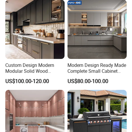
Cabinets for Villa
Custom Design Modern
Modern Design Ready Made
Modular Solid Wood
Complete Small Cabinet
Kitchen Cabinet Flat Pack
Kitchen Gray PVC Cupboard
US$100.00-120.00
US$80.00-100.00
Made in Foshan China
Kitchen Cabinet Set with
Sink