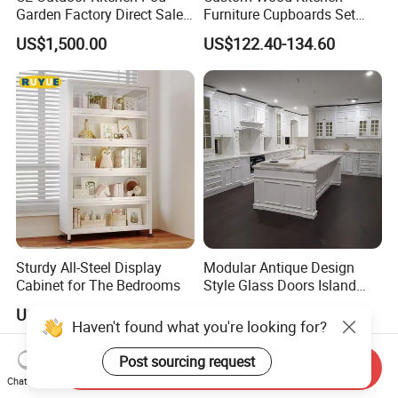
Garden Factory Direct Sales
Furniture Cupboards Set
Modular Kitchen for
Melamine Plywood Modular
US$1,500.00
US$122.40-134.60
Outdoor
Integrated Kitchen Cabinets
Sturdy All-Steel Display
Modular Antique Design
Cabinet for The Bedrooms
Style Glass Doors Island
Solid Wood Modern Kitchen
US$16.00-22.00
US$599.00-699.00
Cabinet
Send Inquiry
Chat Now
Haven't found what you're looking for?