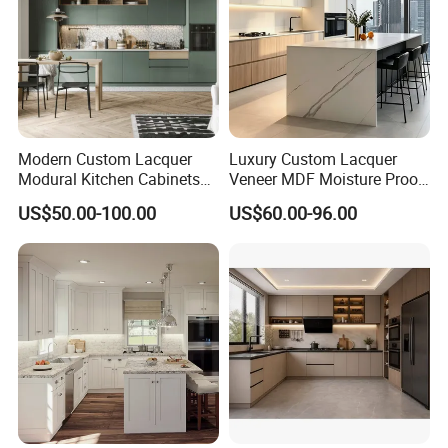
Modern Custom Lacquer
Luxury Custom Lacquer
Modural Kitchen Cabinets
Veneer MDF Moisture Proof
for Villas and Homes
PVC Wooden Furniture with
US$50.00-100.00
US$60.00-96.00
Island Villa Apartment Hotel
Home Modular Modern
Kitchen Cabinet