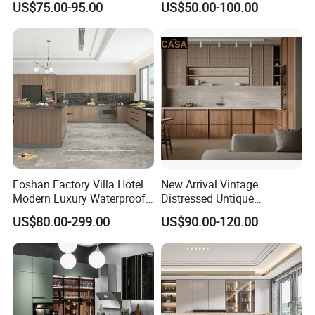
US$75.00-95.00
US$50.00-100.00
Custom Wardrobe, Modular
Set Wooden Free 3D Design
Complete Kitchen Furniture
for Villas Australia Canada
for Indoor & Modular
Outdoor Kitchen
Foshan Factory Villa Hotel
New Arrival Vintage
Modern Luxury Waterproof
Distressed Untique
Linear Style Wooden
Complete Sets Modern
US$80.00-299.00
US$90.00-120.00
Kitchen Cabinet with Island
Kitchen Cabinets Wooden
Complimented with Quartz