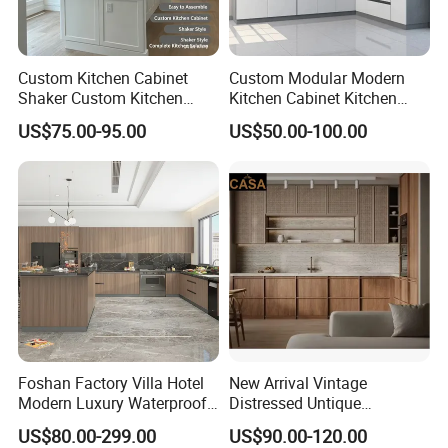
A: We are one trust suppliers for hotel furniture
with 12 years experience . Firstly we would give
Custom Kitchen Cabinet
Custom Modular Modern
Shaker Custom Kitchen
Kitchen Cabinet Kitchen
good packaging to ensure shipping safe .
Cabinet Custom Closet
Luxury Furniture Cupboards
US$75.00-95.00
US$50.00-100.00
Custom Wardrobe, Modular
Set Wooden Free 3D Design
Secondly when you get your furniture , if any
Complete Kitchen Furniture
for Villas Australia Canada
damage , please show us photos with quantity ,
for Indoor & Modular
Outdoor Kitchen
we would reproduce them for your by free.
Foshan Factory Villa Hotel
New Arrival Vintage
Modern Luxury Waterproof
Distressed Untique
Linear Style Wooden
Complete Sets Modern
US$80.00-299.00
US$90.00-120.00
Kitchen Cabinet with Island
Kitchen Cabinets Wooden