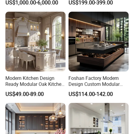
US$1,000.00-6,000.00
US$199.00-399.00
Cabinet
Refrigerator Cabinet
Modern Kitchen Design
Foshan Factory Modern
Ready Modular Oak Kitchen
Design Custom Modular
Cabinets Home Wooden
Kitchen Cabinet Plywood
US$49.00-89.00
US$114.00-142.00
Furniture
Wood Veneer Kitchen
Cupboards with Islands