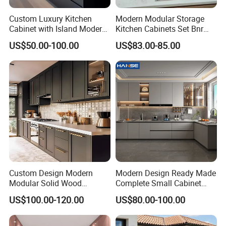
Custom Luxury Kitchen
Modern Modular Storage
Cabinet with Island Modern
Kitchen Cabinets Set Bnr
Kitchen Designs Luxury
Home Furnishing Kitchen
US$50.00-100.00
US$83.00-85.00
FAQ
New Customized Black
Furniture
Design Complete Kitchen
Cabinets for Villa
1.Q: What is the delivery time?
A: Less than 300 sets bedroom furniture , our
delivery time is about 30-45 days after receiving
the 30% deposit , production drawings
confirmed , wood color finish and fabric OR PU
Custom Design Modern
Modern Design Ready Made
choose. more than 300 sets rooms , the delivery
Modular Solid Wood
Complete Small Cabinet
Kitchen Cabinet Flat Pack
Kitchen Gray PVC Cupboard
time would be 45- 60 days .
US$100.00-120.00
US$80.00-100.00
Made in Foshan China
Kitchen Cabinet Set with
Sink