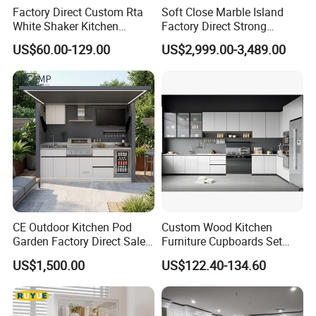
Factory Direct Custom Rta
Soft Close Marble Island
White Shaker Kitchen
Factory Direct Strong
Cabinet with Solid Wood
Plywood Laminar Flow
US$60.00-129.00
US$2,999.00-3,489.00
Frame for Home Furniture
Cabinet High Quality
Project
Scratch Resistant Low
Maintenance Reinforced
Fast Kitchen Cabinet
CE Outdoor Kitchen Pod
Custom Wood Kitchen
Garden Factory Direct Sales
Furniture Cupboards Set
Modular Kitchen for
Melamine Plywood Modular
US$1,500.00
US$122.40-134.60
Outdoor
Integrated Kitchen Cabinets