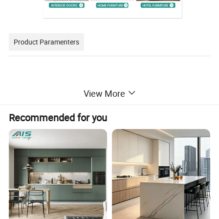
Product Paramenters
Carcass material
Particle board/Plywood/MDF/OSB/HMR
View More
Carcass finish
Melamine/Customizable
Door Material
Particle board/Plywood/MDF/OSB/HMR
Recommended for you
Door finish
Lacquer/Melamine/HPL(Laminate)/UV/PET/Veneer
Coutertop
Quartz/Sintered stone/Granite/Marble/Customizable
Hardware brand
Blum/DTC/Hettich
Packing
Assembled packing/Flat packing
Delivery time
40-60 days after receipt of deposit
Warranty
2 years
Service
AutoCAD drawing / 3D Design / VR
Trade term
EXW/FCA/FOB/CIF/DDU/DDP