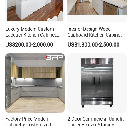
Luxury Modern Custom
Interior Design Wood
Lacquer Kitchen Cabinet
Cupboard Kitchen Cabinet
Design Solid Wood MDF
US$200.00-2,000.00
US$1,800.00-2,500.00
Plywood Soft Closing
Drawer Storage Furniture
China Factory Manufacturer
Kitchen Cabinet
Factory Price Modern
2 Door Commercial Upright
Cabinetry Customized
Chiller Freezer Storage
Design Melamine Kitchen
Vertical Stainless Steel