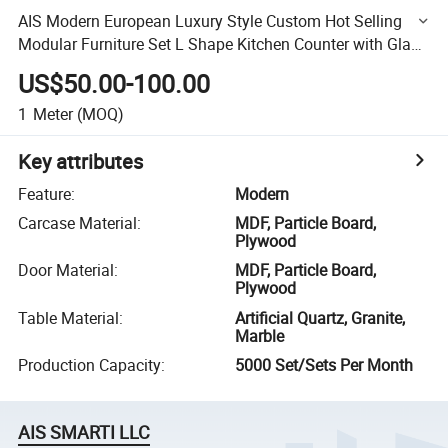
AIS Modern European Luxury Style Custom Hot Selling
Modular Furniture Set L Shape Kitchen Counter with Glass
Cabinets
US$50.00-100.00
1
Meter
(MOQ)
Key attributes
Feature
:
Modern
Carcase Material
:
MDF, Particle Board,
Plywood
Door Material
:
MDF, Particle Board,
Plywood
Table Material
:
Artificial Quartz, Granite,
Marble
Production Capacity
:
5000 Set/Sets Per Month
AIS SMARTI LLC