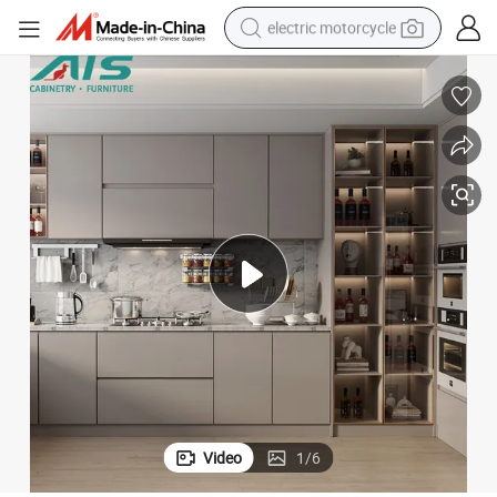
crawler excavator
farm tractor
racing motorcycle
human hair wig
basketball shoe
electric car
tshirt
Video
1
/
6