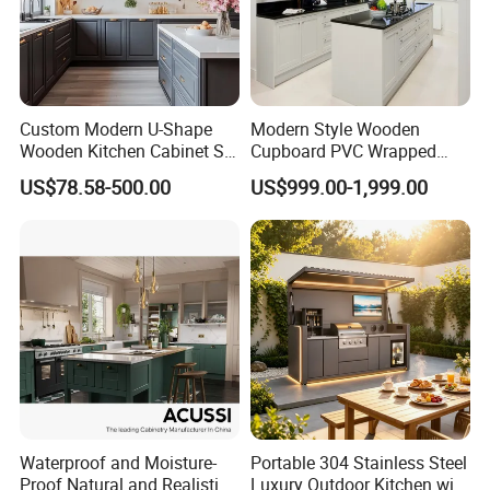
Custom Modern U-Shape
Modern Style Wooden
Wooden Kitchen Cabinet Set
Cupboard PVC Wrapped
Solid Wood Furniture
Thermofoil Kitchen
US$78.58-500.00
US$999.00-1,999.00
Manufacturer Custom
Furniture Modular Shaker
Cupboard Wholesale
Cabinets
Modular Kitchen Designs
Cabinet
Waterproof and Moisture-
Portable 304 Stainless Steel
Proof Natural and Realistic
Luxury Outdoor Kitchen with