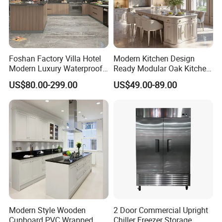
Project Case
Foshan Factory Villa Hotel
Modern Kitchen Design
Modern Luxury Waterproof
Ready Modular Oak Kitchen
Linear Style Wooden
Cabinets Home Wooden
US$80.00-299.00
US$49.00-89.00
Kitchen Cabinet with Island
Furniture
Modern Style Wooden
2 Door Commercial Upright
Cupboard PVC Wrapped
Chiller Freezer Storage