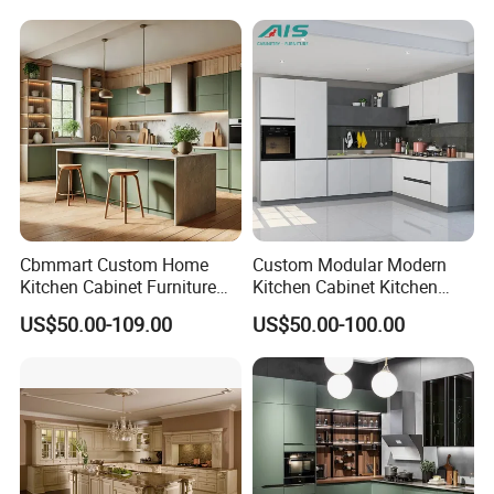
Design Complete Kitchen
Cabinets for Villa
Cbmmart Custom Home
Custom Modular Modern
Kitchen Cabinet Furniture
Kitchen Cabinet Kitchen
Design Outdoor Modern
Luxury Furniture Cupboards
US$50.00-109.00
US$50.00-100.00
Style Rta Matte High Gloss
Set Wooden Free 3D Design
Folding Wood Plywood
for Villas Australia Canada
MDF Set with Soft Closing
Hinge Drawers