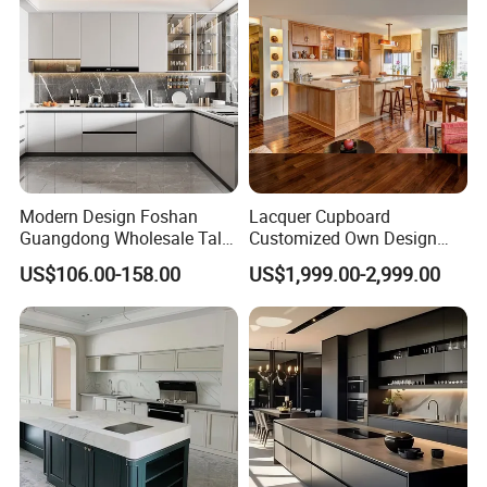
for Villa
Modern Design Foshan
Lacquer Cupboard
Guangdong Wholesale Tall
Customized Own Design
Luxury Wooden Kitchen
Veneer Modern Kitchen
US$106.00-158.00
US$1,999.00-2,999.00
Cupboard Modular Custom
Plywood Solid Wooden
FAQ
Kitchen Cabinet
Cabinet
1.Q: What is the delivery time?
A: Less than 300 sets bedroom furniture , our
delivery time is about 30-45 days after
receiving the 30% deposit , production