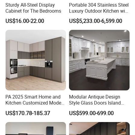
Sturdy All-Steel Display
Portable 304 Stainless Steel
Cabinet for The Bedrooms
Luxury Outdoor Kitchen with
Grill Cabinet Modern
US$16.00-22.00
US$5,233.00-6,599.00
Modular Designs BBQ
Island Pod with Foldable
Furniture Home Garden
Wholesale Price
PA 2025 Smart Home and
Modular Antique Design
Kitchen Customized Modern
Style Glass Doors Island
Storage Cabinet Shaker
Solid Wood Modern Kitchen
US$170.78-185.37
US$599.00-699.00
Kitchen Furniture
Cabinet