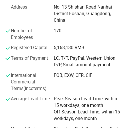
AIS SMARTI takes user needs as the starting point, and all
Address
No. 13 Shishan Road Nanhai
types of products have passed strict environmental
District Foshan, Guangdong,
protection testing by relevant national departments,
China
striving to protect the health of every customer. We take
"individuality, simplicity, fashion, and practicality" as our
Number of
170
design philosophy, and "creating a comfortable and
Employees
beautiful home environment for customers" as its mission,
Registered Capital
5,168,130 RMB
continuously improving research and development,
design, production, sales, installation.
Terms of Payment
LC, T/T, PayPal, Western Union,
D/P, Small-amount payment
We strive to become one of the most influential brands in
the panel custom furniture industry by standardizing the
International
FOB, EXW, CFR, CIF
management of each link in after-sales service.
Commercial
Terms(Incoterms)
Average Lead Time
Peak Season Lead Time: within
15 workdays, one month
Off Season Lead Time: within 15
workdays, one month