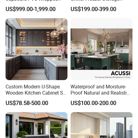
Thermofoil Kitchen
Vertical Stainless Steel
US$999.00-1,999.00
US$199.00-399.00
Furniture Modular Shaker
Refrigerator Cabinet
Cabinets
Custom Modern U-Shape
Waterproof and Moisture-
Wooden Kitchen Cabinet Set
Proof Natural and Realistic
Solid Wood Furniture
Texture Natural Wood
US$78.58-500.00
US$100.00-200.00
Manufacturer Custom
Kitchen Cabinet
Cupboard Wholesale
Modular Kitchen Designs
Cabinet