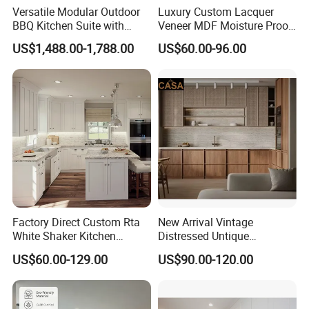
Versatile Modular Outdoor
Luxury Custom Lacquer
BBQ Kitchen Suite with
Veneer MDF Moisture Proof
Weather-Sealed Doors &
PVC Wooden Furniture with
US$1,488.00-1,788.00
US$60.00-96.00
Wheels
Island Villa Apartment Hotel
Home Modular Modern
Kitchen Cabinet
Factory Direct Custom Rta
New Arrival Vintage
White Shaker Kitchen
Distressed Untique
Cabinet with Solid Wood
Complete Sets Modern
US$60.00-129.00
US$90.00-120.00
Frame for Home Furniture
Kitchen Cabinets Wooden
How to make an order with us?
Project
Complimented with Quartz