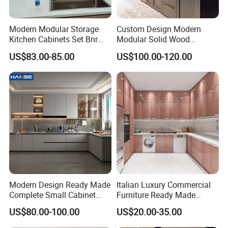
Modern Modular Storage
Custom Design Modern
Kitchen Cabinets Set Bnr
Modular Solid Wood
Home Furnishing Kitchen
Kitchen Cabinet Flat Pack
US$83.00-85.00
US$100.00-120.00
Furniture
Made in Foshan China
Production Process
Modern Design Ready Made
Italian Luxury Commercial
Complete Small Cabinet
Furniture Ready Made
Kitchen Gray PVC Cupboard
Kitchen Cabinets
US$80.00-100.00
US$20.00-35.00
Kitchen Cabinet Set with
Sink