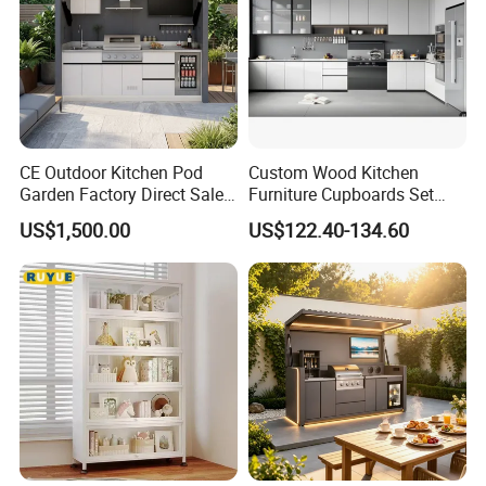
CE Outdoor Kitchen Pod
Custom Wood Kitchen
Garden Factory Direct Sales
Furniture Cupboards Set
Modular Kitchen for
Melamine Plywood Modular
US$1,500.00
US$122.40-134.60
Outdoor
Integrated Kitchen Cabinets
Company Profile