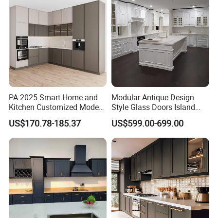
Wholesale Price
PA 2025 Smart Home and
Modular Antique Design
Kitchen Customized Modern
Style Glass Doors Island
Storage Cabinet Shaker
Solid Wood Modern Kitchen
US$170.78-185.37
US$599.00-699.00
Kitchen Furniture
Cabinet