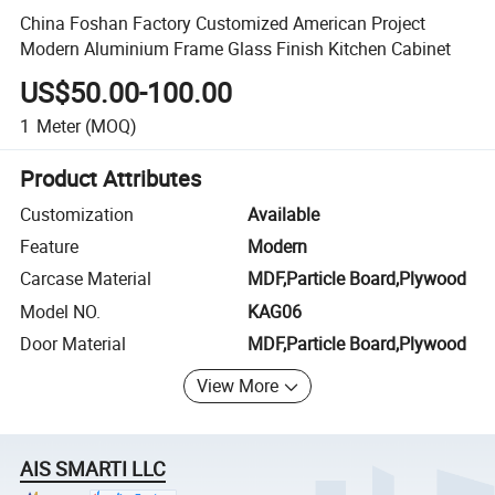
China Foshan Factory Customized American Project
Modern Aluminium Frame Glass Finish Kitchen Cabinet
US$50.00-100.00
1
Meter
(MOQ)
Product Attributes
Customization
Available
Feature
Modern
Carcase Material
MDF,Particle Board,Plywood
Model NO.
KAG06
Door Material
MDF,Particle Board,Plywood
View More
AIS SMARTI LLC