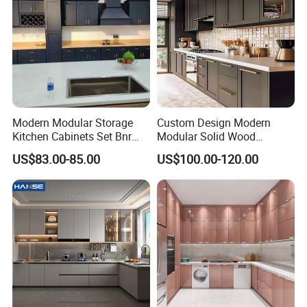
Modern Modular Storage
Custom Design Modern
Kitchen Cabinets Set Bnr
Modular Solid Wood
Home Furnishing Kitchen
Kitchen Cabinet Flat Pack
US$83.00-85.00
US$100.00-120.00
Furniture
Made in Foshan China