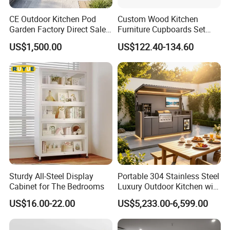
CE Outdoor Kitchen Pod
Custom Wood Kitchen
Garden Factory Direct Sales
Furniture Cupboards Set
Modular Kitchen for
Melamine Plywood Modular
US$1,500.00
US$122.40-134.60
Outdoor
Integrated Kitchen Cabinets
Sturdy All-Steel Display
Portable 304 Stainless Steel
Cabinet for The Bedrooms
Luxury Outdoor Kitchen with
Grill Cabinet Modern
US$16.00-22.00
US$5,233.00-6,599.00
Modular Designs BBQ
Island Pod with Foldable
Furniture Home Garden