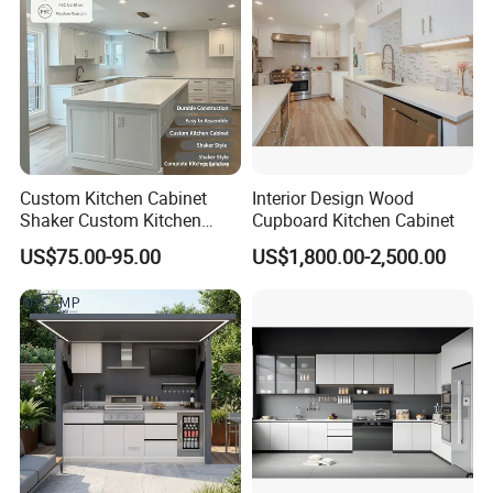
Custom Kitchen Cabinet
Interior Design Wood
Shaker Custom Kitchen
Cupboard Kitchen Cabinet
Cabinet Custom Closet
US$75.00-95.00
US$1,800.00-2,500.00
Custom Wardrobe, Modular
Complete Kitchen Furniture
for Indoor & Modular
Outdoor Kitchen