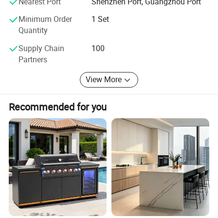
Nearest Port
Shenzhen Port, Guangzhou Port
Minimum Order
1 Set
Quantity
Supply Chain
100
Partners
View More
Recommended for you