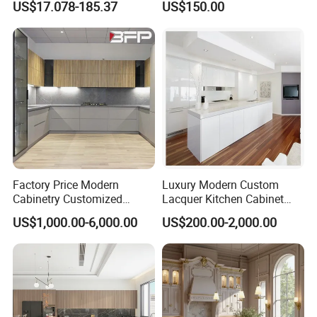
US$17.078-185.37
US$150.00
Cabinets
Customized Shape
Aluminium /Island Design
Shaker Modular Kitchen
Cabinets
Factory Price Modern
Luxury Modern Custom
Cabinetry Customized
Lacquer Kitchen Cabinet
Design Melamine Kitchen
Design Solid Wood MDF
US$1,000.00-6,000.00
US$200.00-2,000.00
Cabinet
Plywood Soft Closing
Drawer Storage Furniture
China Factory Manufacturer
Kitchen Cabinet