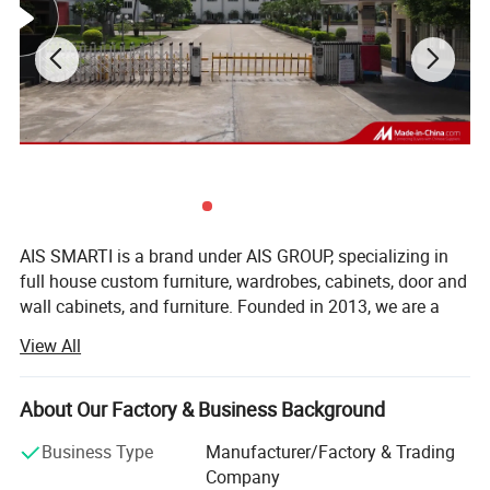
AIS SMARTI is a brand under AIS GROUP, specializing in
full house custom furniture, wardrobes, cabinets, door and
wall cabinets, and furniture. Founded in 2013, we are a
comprehensive service provider for customized furniture,
View All
whole house soft furnishings, and smart homes. The
headquarters is located in Jiangmen, the hometown of
overseas Chinese in China, and also has a modern
About Our Factory & Business Background
intelligent production base of 50000 square meters in
Business Type
Manufacturer/Factory & Trading
Jiangmen.
Company