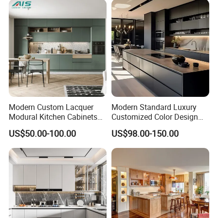
Modern Custom Lacquer
Modern Standard Luxury
Modural Kitchen Cabinets
Customized Color Design
for Villas and Homes
Combination Integrated
US$50.00-100.00
US$98.00-150.00
Complete Wooden PVC
Home Modular Kitchen
Cabinets Island with Marble
for Villa