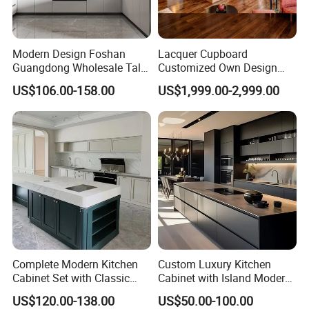
Packing Solution
Modern Design Foshan
Lacquer Cupboard
Guangdong Wholesale Tall
Customized Own Design
Luxury Wooden Kitchen
Veneer Modern Kitchen
US$106.00-158.00
US$1,999.00-2,999.00
Cupboard Modular Custom
Plywood Solid Wooden
Kitchen Cabinet
Cabinet
Complete Modern Kitchen
Custom Luxury Kitchen
Cabinet Set with Classic
Cabinet with Island Modern
Shaker Design
Kitchen Designs Luxury
US$120.00-138.00
US$50.00-100.00
New Customized Black