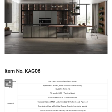
Item No. KAG06
Product name:
European Standard Kitchen Cabinet
Apartment Kitchens, Hotel Kitchens, Office Pantry,
Use:
House Kitchens etc.
Plywood / MDF / Particle Board
Door Material:MDF, Melamine Board
Carcase Material:MDF, Melamine Board, Particleboard, Plywood
Material:
Countertop Material:Artificial Quartz, Granite, Laminate, Marble
Door Surface treatment:Veneer / Veneer Painted / Lacquer