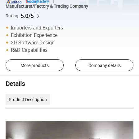
Manufacturer/Factory & Trading Company
5.0/5
Rating
Importers and Exporters
Exhibition Experience
3D Software Design
R&D Capabilities
More products
Company details
Details
Product Description