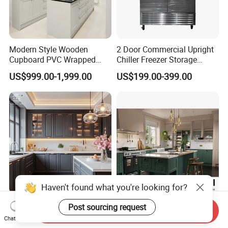
by free.
Modern Style Wooden
2 Door Commercial Upright
Cupboard PVC Wrapped
Chiller Freezer Storage
Thermofoil Kitchen
Vertical Stainless Steel
US$999.00-1,999.00
US$199.00-399.00
Furniture Modular Shaker
Refrigerator Cabinet
Cabinets
Haven't found what you're looking for?
Custom Modern U-Shape
Waterproof and Moisture-
Post sourcing request
Send Inquiry
Wooden Kitchen Cabinet Set
Proof Natural and Realistic
Chat Now
Solid Wood Furniture
Texture Natural Wood