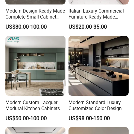
Modern Design Ready Made
Italian Luxury Commercial
Complete Small Cabinet
Furniture Ready Made
Kitchen Gray PVC Cupboard
Kitchen Cabinets
US$80.00-100.00
US$20.00-35.00
Kitchen Cabinet Set with
Sink
Shipping
Modern Custom Lacquer
Modern Standard Luxury
Modural Kitchen Cabinets
Customized Color Design
for Villas and Homes
Combination Integrated
US$50.00-100.00
US$98.00-150.00
Complete Wooden PVC
Home Modular Kitchen
Cabinets Island with Marble