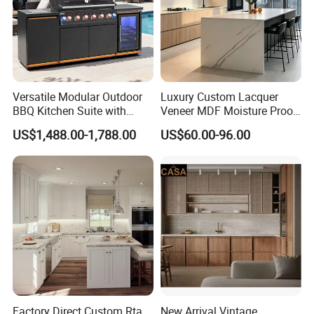
Versatile Modular Outdoor
Luxury Custom Lacquer
BBQ Kitchen Suite with
Veneer MDF Moisture Proof
Weather-Sealed Doors &
PVC Wooden Furniture with
US$1,488.00-1,788.00
US$60.00-96.00
Wheels
Island Villa Apartment Hotel
Home Modular Modern
Kitchen Cabinet
Factory Direct Custom Rta
New Arrival Vintage