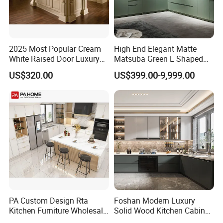
2025 Most Popular Cream
High End Elegant Matte
White Raised Door Luxury
Matsuba Green L Shaped
Design Traditional Solid
Home Furniture Wooden
US$320.00
US$399.00-9,999.00
Our Advantages
Wood Kitchen Cabinets
Storage Modern American
Flat Pack Hutch Kitchen
Cabinets
PA Custom Design Rta
Foshan Modern Luxury
Kitchen Furniture Wholesale
Solid Wood Kitchen Cabinet
Modern Home Kitchen
Set Units Home Furniture