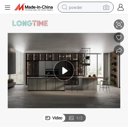
powder
electric bike
rame Glass Finish Kitchen Cabinet
China Foshan Factory Customized American Project Modern Aluminium F
pullover hoody
basketball shoe
electric car
dirt bike
shoulder bag
weight loss capsule
Video
1
/
2