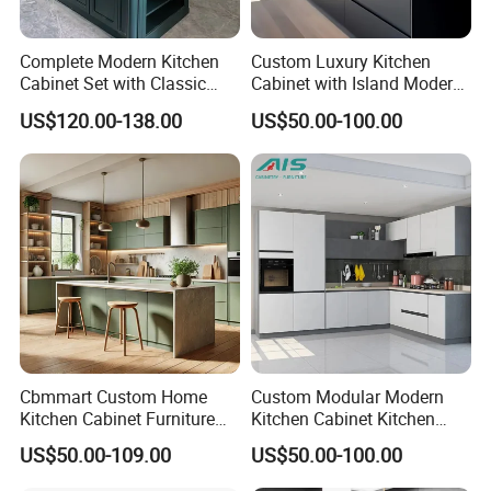
drawings confirmed , wood color finish and
Complete Modern Kitchen
Custom Luxury Kitchen
fabric OR PU choose. more than 300 sets
Cabinet Set with Classic
Cabinet with Island Modern
Shaker Design
Kitchen Designs Luxury
rooms , the delivery time would be 45- 60
US$120.00-138.00
US$50.00-100.00
New Customized Black
Design Complete Kitchen
days .
Cabinets for Villa
2.Q :Can our company make customized
furniture?
A: Yes, we can customized furniture according
to your interior design , drawing and size
provided by clients. The material, fabric, color
Cbmmart Custom Home
Custom Modular Modern
Kitchen Cabinet Furniture
Kitchen Cabinet Kitchen
can be changed as per your requests.
Design Outdoor Modern
Luxury Furniture Cupboards
US$50.00-109.00
US$50.00-100.00
Style Rta Matte High Gloss
Set Wooden Free 3D Design
Folding Wood Plywood
for Villas Australia Canada