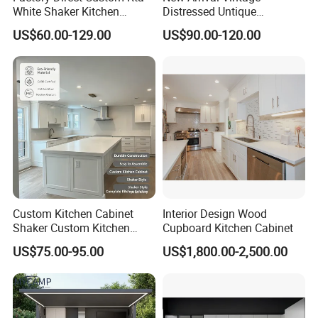
White Shaker Kitchen
Distressed Untique
Cabinet with Solid Wood
Complete Sets Modern
US$60.00-129.00
US$90.00-120.00
Frame for Home Furniture
Kitchen Cabinets Wooden
Project
Complimented with Quartz
Custom Kitchen Cabinet
Interior Design Wood
Shaker Custom Kitchen
Cupboard Kitchen Cabinet
Cabinet Custom Closet
US$75.00-95.00
US$1,800.00-2,500.00
Custom Wardrobe, Modular
Complete Kitchen Furniture
for Indoor & Modular
Outdoor Kitchen