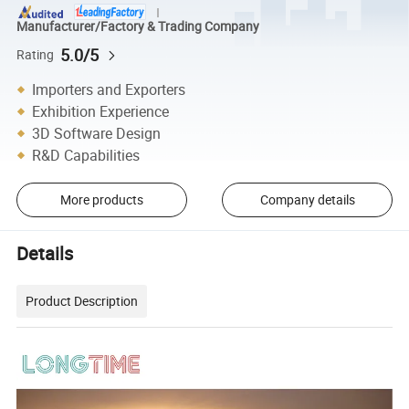
Manufacturer/Factory & Trading Company
5.0/5
Rating
Importers and Exporters
Exhibition Experience
3D Software Design
R&D Capabilities
More products
Company details
Details
Product Description