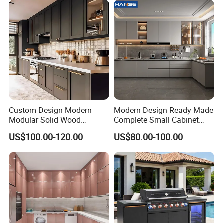
Cabinets for Villa
Custom Design Modern
Modern Design Ready Made
Modular Solid Wood
Complete Small Cabinet
Kitchen Cabinet Flat Pack
Kitchen Gray PVC Cupboard
US$100.00-120.00
US$80.00-100.00
Made in Foshan China
Kitchen Cabinet Set with
Sink
How to make an order with us?