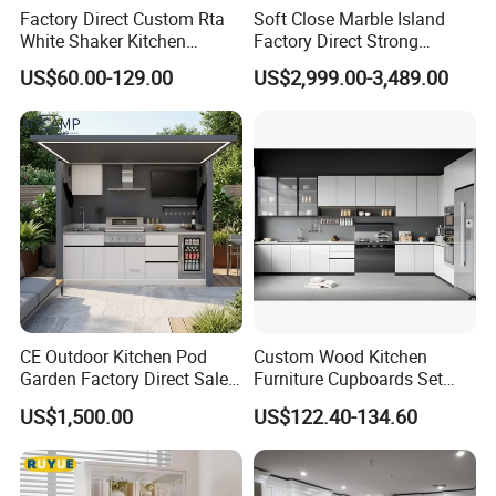
Factory Direct Custom Rta
Soft Close Marble Island
White Shaker Kitchen
Factory Direct Strong
Cabinet with Solid Wood
Plywood Laminar Flow
US$60.00-129.00
US$2,999.00-3,489.00
Frame for Home Furniture
Cabinet High Quality
Project
Scratch Resistant Low
Maintenance Reinforced
Project Case
Fast Kitchen Cabinet
CE Outdoor Kitchen Pod
Custom Wood Kitchen
Garden Factory Direct Sales
Furniture Cupboards Set
Modular Kitchen for
Melamine Plywood Modular
US$1,500.00
US$122.40-134.60
Outdoor
Integrated Kitchen Cabinets