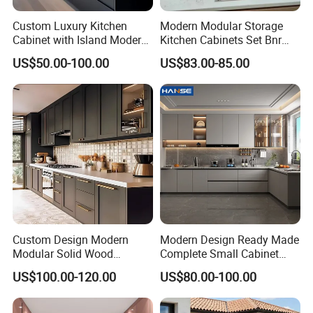
Custom Luxury Kitchen
Modern Modular Storage
Cabinet with Island Modern
Kitchen Cabinets Set Bnr
Kitchen Designs Luxury
Home Furnishing Kitchen
US$50.00-100.00
US$83.00-85.00
New Customized Black
Furniture
Design Complete Kitchen
Cabinets for Villa
Custom Design Modern
Modern Design Ready Made
Modular Solid Wood
Complete Small Cabinet
Kitchen Cabinet Flat Pack
Kitchen Gray PVC Cupboard
US$100.00-120.00
US$80.00-100.00
Made in Foshan China
Kitchen Cabinet Set with
Sink