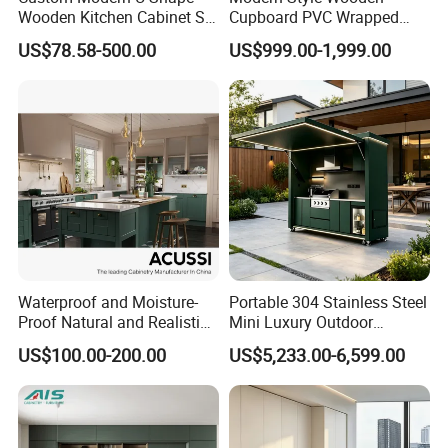
Wooden Kitchen Cabinet Set
Cupboard PVC Wrapped
Solid Wood Furniture
Thermofoil Kitchen
US$78.58-500.00
US$999.00-1,999.00
Manufacturer Custom
Furniture Modular Shaker
Cupboard Wholesale
Cabinets
Modular Kitchen Designs
Cabinet
Our Advantages
Waterproof and Moisture-
Portable 304 Stainless Steel
Proof Natural and Realistic
Mini Luxury Outdoor
Texture Natural Wood
Kitchen Grill Cabinet
US$100.00-200.00
US$5,233.00-6,599.00
Kitchen Cabinet
Modern Modular BBQ Pod
with Pizza Oven Furniture in
Terrace Home Garden
Wholesale Price