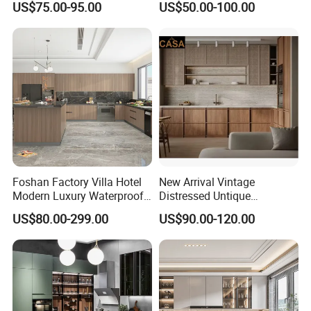
US$75.00-95.00
US$50.00-100.00
Custom Wardrobe, Modular
Set Wooden Free 3D Design
Complete Kitchen Furniture
for Villas Australia Canada
for Indoor & Modular
Outdoor Kitchen
Foshan Factory Villa Hotel
New Arrival Vintage
Modern Luxury Waterproof
Distressed Untique
Linear Style Wooden
Complete Sets Modern
US$80.00-299.00
US$90.00-120.00
Production Process
Kitchen Cabinet with Island
Kitchen Cabinets Wooden
Complimented with Quartz