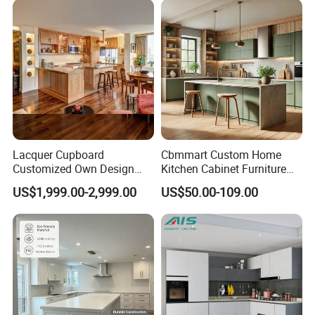
Lacquer Cupboard
Cbmmart Custom Home
Customized Own Design
Kitchen Cabinet Furniture
Veneer Modern Kitchen
Design Outdoor Modern
US$1,999.00-2,999.00
US$50.00-109.00
Plywood Solid Wooden
Style Rta Matte High Gloss
Cabinet
Folding Wood Plywood
MDF Set with Soft Closing
Hinge Drawers