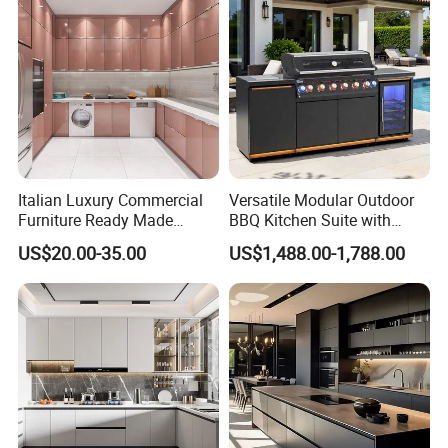
Italian Luxury Commercial
Versatile Modular Outdoor
Furniture Ready Made
BBQ Kitchen Suite with
Kitchen Cabinets
Weather-Sealed Doors &
US$20.00-35.00
US$1,488.00-1,788.00
Wheels