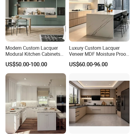
Modern Custom Lacquer
Luxury Custom Lacquer
Modural Kitchen Cabinets
Veneer MDF Moisture Proof
for Villas and Homes
PVC Wooden Furniture with
US$50.00-100.00
US$60.00-96.00
Island Villa Apartment Hotel
Home Modular Modern
Kitchen Cabinet