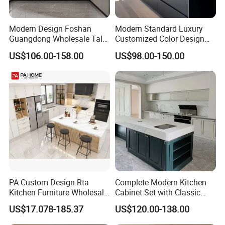
Modern Design Foshan
Modern Standard Luxury
Guangdong Wholesale Tall
Customized Color Design
Luxury Wooden Kitchen
Combination Integrated
US$106.00-158.00
US$98.00-150.00
Cupboard Modular Custom
Complete Wooden PVC
Kitchen Cabinet
Home Modular Kitchen
Cabinets Island with Marble
for Villa
PA Custom Design Rta
Complete Modern Kitchen
Company Profile
Kitchen Furniture Wholesale
Cabinet Set with Classic
Modern Home Kitchen
Shaker Design
US$17.078-185.37
US$120.00-138.00
Cabinets