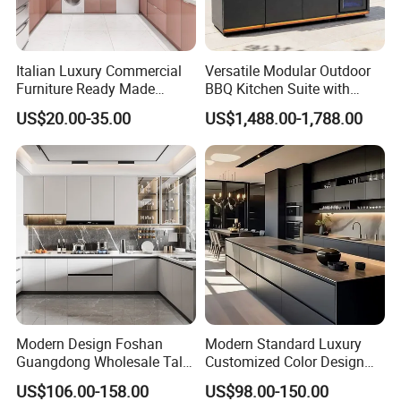
Italian Luxury Commercial
Versatile Modular Outdoor
Furniture Ready Made
BBQ Kitchen Suite with
Kitchen Cabinets
Weather-Sealed Doors &
US$20.00-35.00
US$1,488.00-1,788.00
Wheels
Modern Design Foshan
Modern Standard Luxury
Guangdong Wholesale Tall
Customized Color Design
Luxury Wooden Kitchen
Combination Integrated
US$106.00-158.00
US$98.00-150.00
Cupboard Modular Custom
Complete Wooden PVC