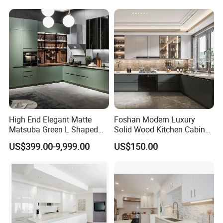
Complimented with Quartz
Shipping
High End Elegant Matte
Foshan Modern Luxury
Matsuba Green L Shaped
Solid Wood Kitchen Cabinet
Home Furniture Wooden
Set Units Home Furniture
US$399.00-9,999.00
US$150.00
Storage Modern American
Customized Shape
Flat Pack Hutch Kitchen
Aluminium /Island Design
Cabinets
Shaker Modular Kitchen
Cabinets