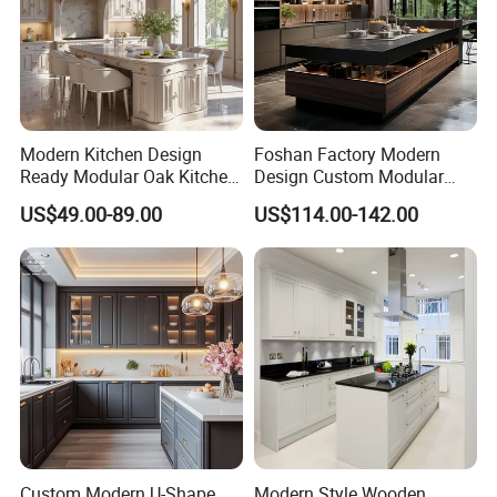
Modern Kitchen Design
Foshan Factory Modern
Ready Modular Oak Kitchen
Design Custom Modular
Cabinets Home Wooden
Kitchen Cabinet Plywood
US$49.00-89.00
US$114.00-142.00
Furniture
Wood Veneer Kitchen
Cupboards with Islands
Custom Modern U-Shape
Modern Style Wooden