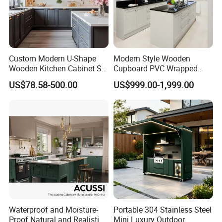
3.Q :What is your MOQ ?
A: Basically speaking , the MOQ is 20 sets .
more quantity , more cheaper for customized
Custom Modern U-Shape
Modern Style Wooden
Wooden Kitchen Cabinet Set
Cupboard PVC Wrapped
furniture
Solid Wood Furniture
Thermofoil Kitchen
US$78.58-500.00
US$999.00-1,999.00
Manufacturer Custom
Furniture Modular Shaker
Cupboard Wholesale
Cabinets
Modular Kitchen Designs
4.Q:What's our payment term?
Cabinet
A: we have two kind of PAYMENT TERMS
1 : L/C at sight 2 : T/T 30% deposit, 70%
balance by T/T before shipment.
5.Q: Can you guarantee your products?
Waterproof and Moisture-
Portable 304 Stainless Steel
A: We have strict management process for
Proof Natural and Realistic
Mini Luxury Outdoor