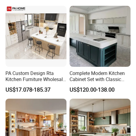
Kitchen Cabinet
Home Modular Kitchen
Cabinets Island with Marble
for Villa
PA Custom Design Rta
Complete Modern Kitchen
Kitchen Furniture Wholesale
Cabinet Set with Classic
Modern Home Kitchen
Shaker Design
US$17.078-185.37
US$120.00-138.00
Cabinets