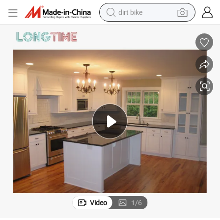
tshirt
powder
earbud
running shoe
man watch
wheel loader
sport shoe
Video
1
/
6