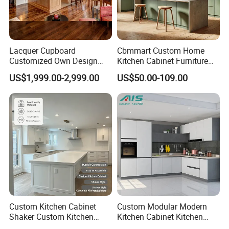
Lacquer Cupboard
Cbmmart Custom Home
Customized Own Design
Kitchen Cabinet Furniture
Veneer Modern Kitchen
Design Outdoor Modern
US$1,999.00-2,999.00
US$50.00-109.00
Plywood Solid Wooden
Style Rta Matte High Gloss
Cabinet
Folding Wood Plywood
MDF Set with Soft Closing
Hinge Drawers
Custom Kitchen Cabinet
Custom Modular Modern
Shaker Custom Kitchen
Kitchen Cabinet Kitchen
Cabinet Custom Closet
Luxury Furniture Cupboards