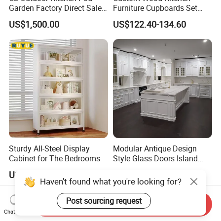
Garden Factory Direct Sales
Furniture Cupboards Set
by free.
Modular Kitchen for
Melamine Plywood Modular
US$1,500.00
US$122.40-134.60
Outdoor
Integrated Kitchen Cabinets
Sturdy All-Steel Display
Modular Antique Design
Cabinet for The Bedrooms
Style Glass Doors Island
Solid Wood Modern Kitchen
US$16.00-22.00
US$599.00-699.00
Cabinet
Send Inquiry
Chat Now
Haven't found what you're looking for?