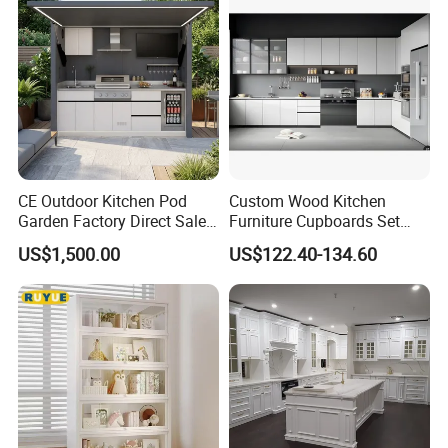
Fast Kitchen Cabinet
CE Outdoor Kitchen Pod
Custom Wood Kitchen
Garden Factory Direct Sales
Furniture Cupboards Set
Modular Kitchen for
Melamine Plywood Modular
US$1,500.00
US$122.40-134.60
Outdoor
Integrated Kitchen Cabinets