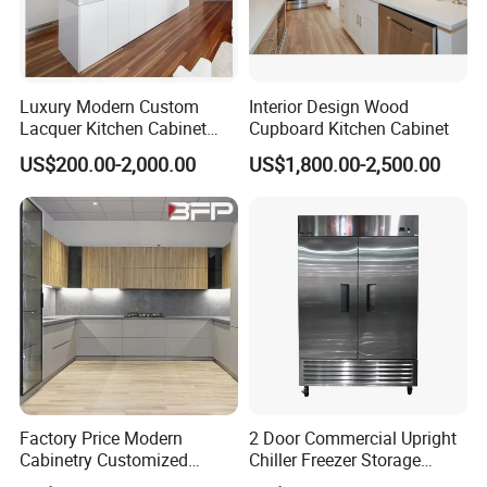
Luxury Modern Custom
Interior Design Wood
Lacquer Kitchen Cabinet
Cupboard Kitchen Cabinet
Design Solid Wood MDF
US$200.00-2,000.00
US$1,800.00-2,500.00
Plywood Soft Closing
Drawer Storage Furniture
China Factory Manufacturer
Kitchen Cabinet
FAQ
1.Q: What is the delivery time?
A: Less than 300 sets bedroom furniture , our
Factory Price Modern
2 Door Commercial Upright
Cabinetry Customized
Chiller Freezer Storage
delivery time is about 30-45 days after
Design Melamine Kitchen
Vertical Stainless Steel