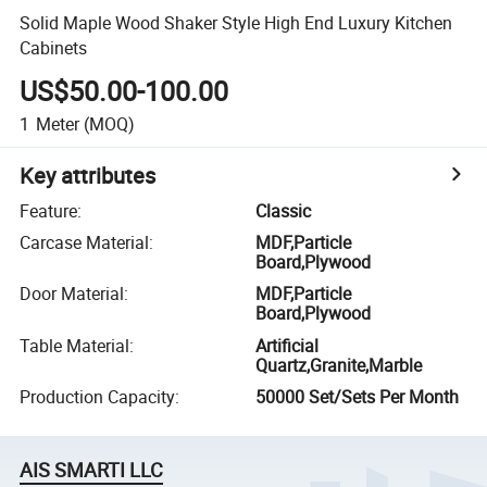
Solid Maple Wood Shaker Style High End Luxury Kitchen
Cabinets
US$50.00-100.00
1
Meter
(MOQ)
Key attributes
Feature
:
Classic
Carcase Material
:
MDF,Particle
Board,Plywood
Door Material
:
MDF,Particle
Board,Plywood
Table Material
:
Artificial
Quartz,Granite,Marble
Production Capacity
:
50000 Set/Sets Per Month
AIS SMARTI LLC