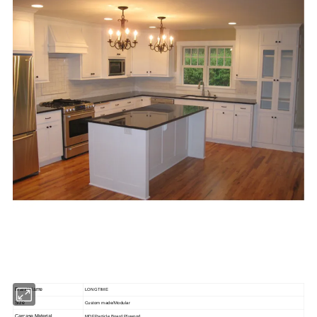
Brand Name
LONGTIME
Size
Custom made/Modular
Carcase Material
MDF,Particle Board,Plywood