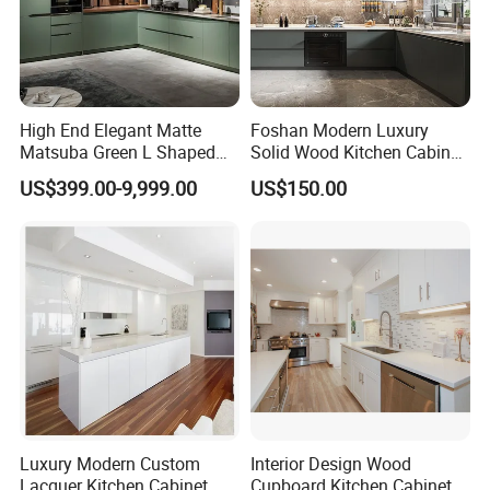
High End Elegant Matte
Foshan Modern Luxury
Matsuba Green L Shaped
Solid Wood Kitchen Cabinet
Home Furniture Wooden
Set Units Home Furniture
US$399.00-9,999.00
US$150.00
Storage Modern American
Customized Shape
Flat Pack Hutch Kitchen
Aluminium /Island Design
Cabinets
Shaker Modular Kitchen
Cabinets
Luxury Modern Custom
Interior Design Wood
Lacquer Kitchen Cabinet
Cupboard Kitchen Cabinet