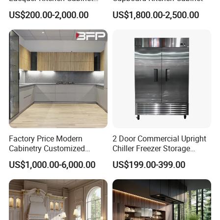
Design Solid Wood MDF
US$200.00-2,000.00
US$1,800.00-2,500.00
Plywood Soft Closing
Drawer Storage Furniture
China Factory Manufacturer
Packing Solution
Kitchen Cabinet
Factory Price Modern
2 Door Commercial Upright
Cabinetry Customized
Chiller Freezer Storage
Design Melamine Kitchen
Vertical Stainless Steel
US$1,000.00-6,000.00
US$199.00-399.00
Cabinet
Refrigerator Cabinet