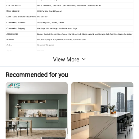
Carcass Finish
White Melamine,Other Pure Color Melamine,Other Wood Grain Melamine
Door Material
MDF,Particle Board,Plywood
Shaker door
Door Panel Surface Treatment
Countertop Material
Artificial Quartz,Granite,Marble
Countertop Edging
Flat Edge / Eased Edge, Radius Beveled Edge
Accessories
Drawer Basket,Drawer Slide,Faucet,Handle & Knob,Hinge,Lazy Susan Storage,Sink,Toe Kick, Waste Container
Handle
Shape Fin (finger pull),Aluminum handle,Aluminum Strim
Color
Customer Required
Style
Modern
Feature
Environmental Friendly
View More
Project Solution Capability
Graphic Design,3D Model Design,Total Solution For Projects Cross Categories Consolidation
Advantage
Small MOQ,Trendy
Recommended for you
Certification
CE,ISO9001,RoHS,CCC
Place of Origin
Guangdong,China
Warranty
2 Years