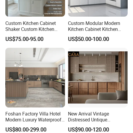
Custom Kitchen Cabinet
Custom Modular Modern
Shaker Custom Kitchen
Kitchen Cabinet Kitchen
Cabinet Custom Closet
Luxury Furniture Cupboards
US$75.00-95.00
US$50.00-100.00
Custom Wardrobe, Modular
Set Wooden Free 3D Design
Complete Kitchen Furniture
for Villas Australia Canada
for Indoor & Modular
Outdoor Kitchen
Foshan Factory Villa Hotel
New Arrival Vintage
Modern Luxury Waterproof
Distressed Untique
Linear Style Wooden
Complete Sets Modern
US$80.00-299.00
US$90.00-120.00
Kitchen Cabinet with Island
Kitchen Cabinets Wooden