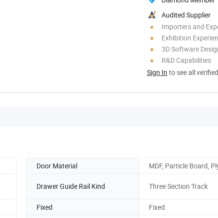
Audited Supplier
Importers and Exp
Exhibition Experie
3D Software Desig
R&D Capabilities
Sign In
to see all verifie
Door Material
MDF, Particle Board, 
Drawer Guide Rail Kind
Three Section Track
Fixed
Fixed