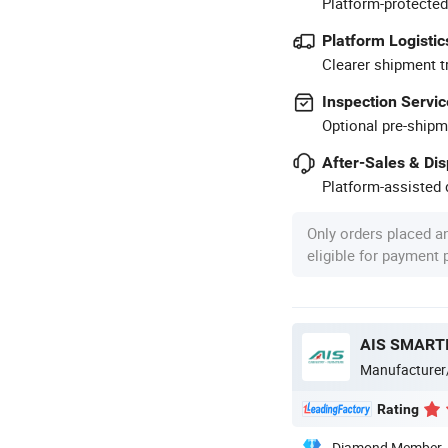
Platform-protected
Platform Logistic
Clearer shipment t
Inspection Servic
Optional pre-shipm
After-Sales & Di
Platform-assisted d
Only orders placed a
eligible for payment
AIS SMARTI
Manufacturer
Rating
Diamond Member