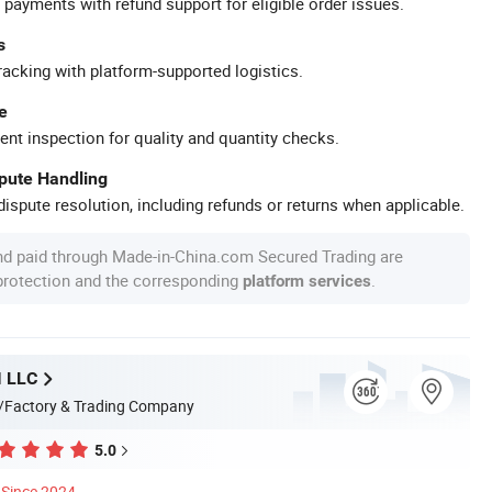
 payments with refund support for eligible order issues.
s
racking with platform-supported logistics.
e
ent inspection for quality and quantity checks.
spute Handling
ispute resolution, including refunds or returns when applicable.
nd paid through Made-in-China.com Secured Trading are
 protection and the corresponding
.
platform services
 LLC
/Factory & Trading Company
5.0
Since 2024