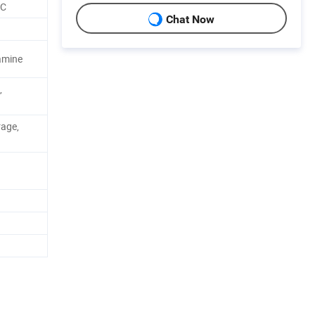
CC
Chat Now
amine
,
rage,