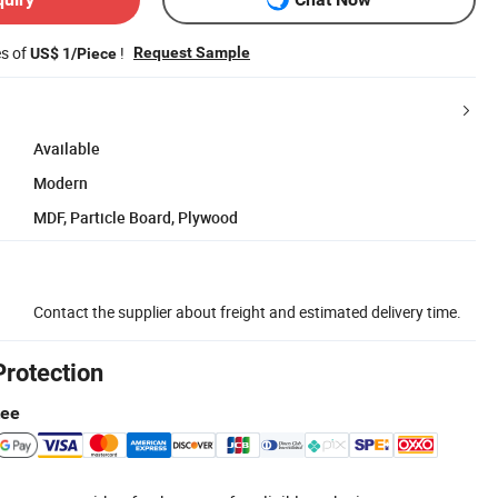
es of
!
Request Sample
US$ 1/Piece
Available
Modern
MDF, Particle Board, Plywood
Contact the supplier about freight and estimated delivery time.
Protection
tee