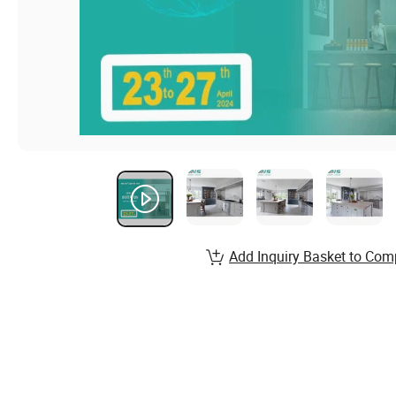
Add Inquiry Basket to Com