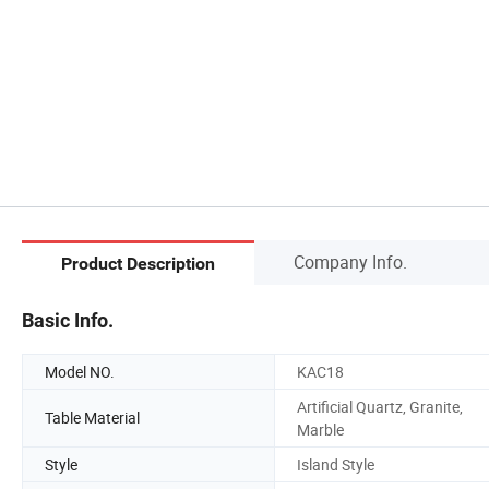
Company Info.
Product Description
Basic Info.
Model NO.
KAC18
Artificial Quartz, Granite,
Table Material
Marble
Style
Island Style