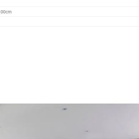
0.00cm