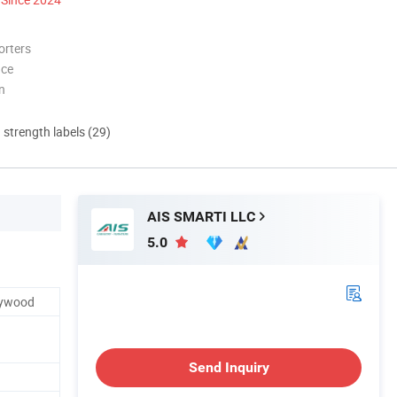
orters
nce
n
d strength labels (29)
AIS SMARTI LLC
5.0
Plywood
Send Inquiry