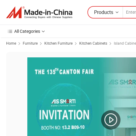
Products
All Categories
Home
Furniture
Kitchen Furniture
Kitchen Cabinets
Island Cabine