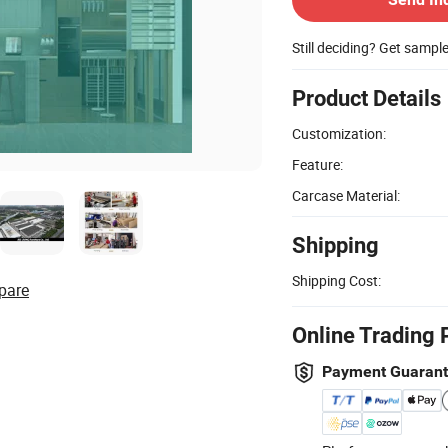
Still deciding? Get sampl
Product Details
Customization:
Feature:
Carcase Material:
Shipping
Shipping Cost:
pare
Online Trading 
Payment Guaran