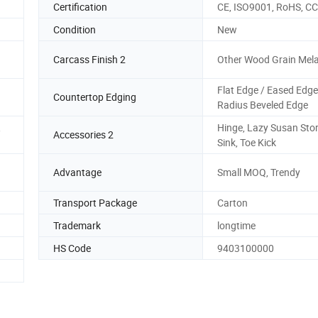
Certification
CE, ISO9001, RoHS, C
Condition
New
Carcass Finish 2
Other Wood Grain Mel
Flat Edge / Eased Edge
Countertop Edging
Radius Beveled Edge
,
Hinge, Lazy Susan Sto
Accessories 2
Sink, Toe Kick
Advantage
Small MOQ, Trendy
Transport Package
Carton
Trademark
longtime
HS Code
9403100000