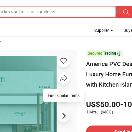
Supplier
Buye
t

America PVC Des
Luxury Home Furn
with Kitchen Isl
Find similar items
US$50.00-10
1 Meter
(MOQ)
Send In