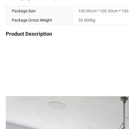
Package Size
100.00cm * 100.00cm * 10
Package Gross Weight
50.000kg
Product Description