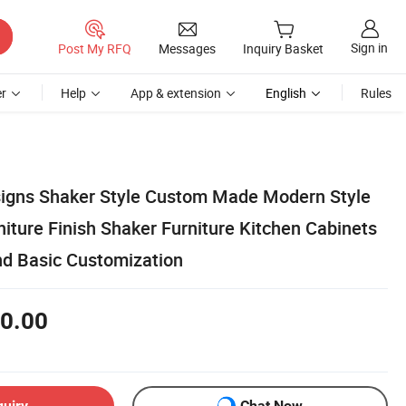
Sign in
Post My RFQ
Messages
Inquiry Basket
r
Help
App & extension
English
Rules
igns Shaker Style Custom Made Modern Style
iture Finish Shaker Furniture Kitchen Cabinets
and Basic Customization
0.00
quiry
Chat Now