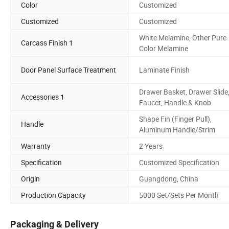
Color
Customized
Customized
Customized
White Melamine, Other Pure
Carcass Finish 1
Color Melamine
Door Panel Surface Treatment
Laminate Finish
Drawer Basket, Drawer Slide
Accessories 1
Faucet, Handle & Knob
Shape Fin (Finger Pull),
Handle
Aluminum Handle/Strim
Warranty
2 Years
Specification
Customized Specification
Origin
Guangdong, China
Production Capacity
5000 Set/Sets Per Month
Packaging & Delivery