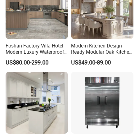
Foshan Factory Villa Hotel
Modern Kitchen Design
Modern Luxury Waterproof
Ready Modular Oak Kitchen
Linear Style Wooden
Cabinets Home Wooden
US$80.00-299.00
US$49.00-89.00
Kitchen Cabinet with Island
Furniture