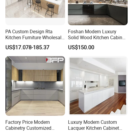
PA Custom Design Rta
Foshan Modern Luxury
Kitchen Furniture Wholesale
Solid Wood Kitchen Cabinet
Modern Home Kitchen
Set Units Home Furniture
US$17.078-185.37
US$150.00
Cabinets
Customized Shape
Aluminium /Island Design
Shaker Modular Kitchen
Cabinets
Factory Price Modern
Luxury Modern Custom
Cabinetry Customized
Lacquer Kitchen Cabinet