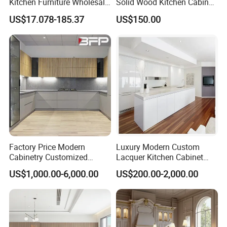
Kitchen Furniture Wholesale
Solid Wood Kitchen Cabinet
Modern Home Kitchen
Set Units Home Furniture
US$17.078-185.37
US$150.00
Cabinets
Customized Shape
Aluminium /Island Design
Shaker Modular Kitchen
Cabinets
Factory Price Modern
Luxury Modern Custom
Cabinetry Customized
Lacquer Kitchen Cabinet
Design Melamine Kitchen
Design Solid Wood MDF
US$1,000.00-6,000.00
US$200.00-2,000.00
Cabinet
Plywood Soft Closing
Drawer Storage Furniture
China Factory Manufacturer
Kitchen Cabinet