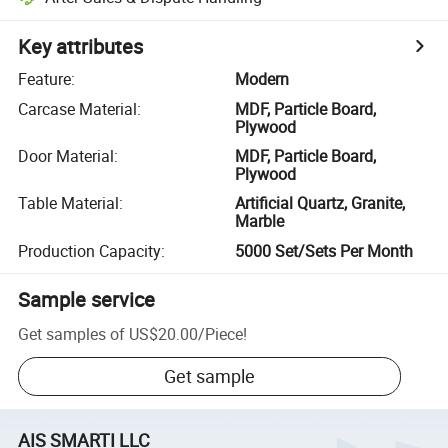
Key attributes
Feature
:
Modern
Carcase Material
:
MDF, Particle Board,
Plywood
Door Material
:
MDF, Particle Board,
Plywood
Table Material
:
Artificial Quartz, Granite,
Marble
Production Capacity
:
5000 Set/Sets Per Month
Sample service
Get samples of
US$20.00
/
Piece
!
Get sample
AIS SMARTI LLC