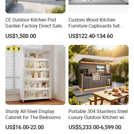
CE Outdoor Kitchen Pod
Custom Wood Kitchen
Garden Factory Direct Sales
Furniture Cupboards Set
Modular Kitchen for
Melamine Plywood Modular
US$1,500.00
US$122.40-134.60
Outdoor
Integrated Kitchen Cabinets
Product Paramenters
Carcass material
Particle board/Plywood/MDF/OSB/HMR
Carcass finish
Melamine/Customizable
Door Material
Particle board/Plywood/MDF/OSB/HMR
Door finish
Lacquer/Melamine/HPL(Laminate)/UV/PET/Veneer
Coutertop
Quartz/Sintered stone/Granite/Marble/Customizable
Hardware brand :
Blum/DTC/Hettich
Packing
Assembled packing/Flat packing
Delivery time:
40-60 days after receipt of deposit
Sturdy All-Steel Display
Portable 304 Stainless Steel
Warranty
5 years
Cabinet for The Bedrooms
Luxury Outdoor Kitchen with
Service
Graphic design / 3D model design / total solution for projects / Cross Categories Consolidation / AutoCAD drawing / VR
Grill Cabinet Modern
Accessories
Backsplash, Drawer Basket, Drawer Slide, Faucet, Handle & Knob, Hinge, Lazy Susan Storage, RICE BOX, Sink, Toe Kick, Waste
Container
US$16.00-22.00
US$5,233.00-6,599.00
Modular Designs BBQ