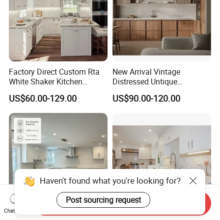
Factory Direct Custom Rta
New Arrival Vintage
White Shaker Kitchen
Distressed Untique
Cabinet with Solid Wood
Complete Sets Modern
US$60.00-129.00
US$90.00-120.00
Frame for Home Furniture
Kitchen Cabinets Wooden
Project
Complimented with Quartz
Send Inquiry
Chat Now