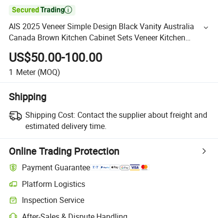

AIS 2025 Veneer Simple Design Black Vanity Australia
Canada Brown Kitchen Cabinet Sets Veneer Kitchen
Furniture with Island for Villa Apartment
US$50.00-100.00
1
Meter
(MOQ)
Shipping
Shipping Cost:
Contact the supplier about freight and
estimated delivery time.
Online Trading Protection
Payment Guarantee
Platform Logistics
Inspection Service
After-Sales & Dispute Handling