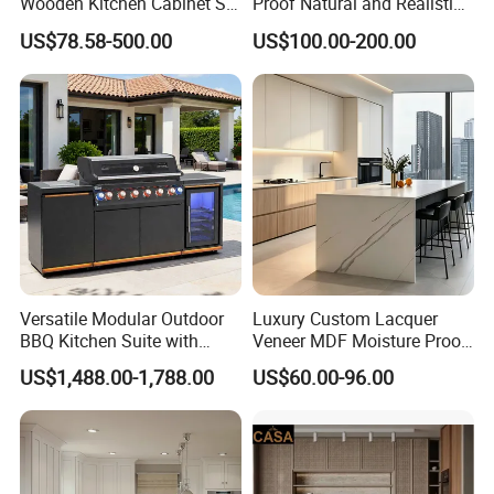
Wooden Kitchen Cabinet Set
Proof Natural and Realistic
Solid Wood Furniture
Texture Natural Wood
US$78.58-500.00
US$100.00-200.00
Manufacturer Custom
Kitchen Cabinet
Cupboard Wholesale
Modular Kitchen Designs
Cabinet
Versatile Modular Outdoor
Luxury Custom Lacquer
BBQ Kitchen Suite with
Veneer MDF Moisture Proof
Weather-Sealed Doors &
PVC Wooden Furniture with
US$1,488.00-1,788.00
US$60.00-96.00
Wheels
Island Villa Apartment Hotel
Home Modular Modern
Kitchen Cabinet