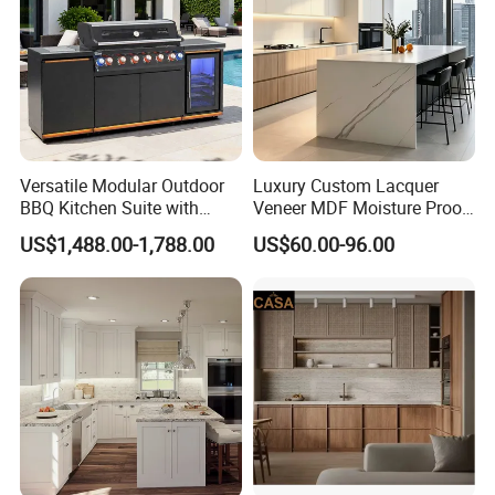
Versatile Modular Outdoor
Luxury Custom Lacquer
BBQ Kitchen Suite with
Veneer MDF Moisture Proof
Weather-Sealed Doors &
PVC Wooden Furniture with
US$1,488.00-1,788.00
US$60.00-96.00
Wheels
Island Villa Apartment Hotel
Home Modular Modern
Kitchen Cabinet
Company Profile