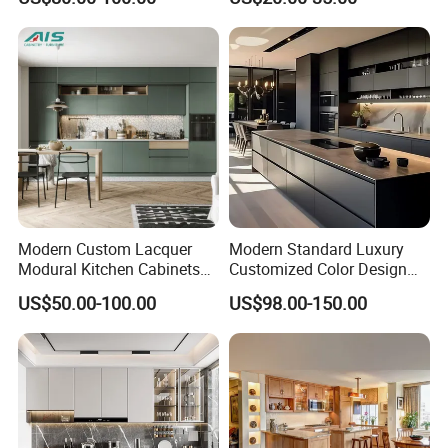
Kitchen Cabinet Set with
Sink
Modern Custom Lacquer
Modern Standard Luxury
Modural Kitchen Cabinets
Customized Color Design
for Villas and Homes
Combination Integrated
US$50.00-100.00
US$98.00-150.00
Complete Wooden PVC
Home Modular Kitchen
Cabinets Island with Marble
for Villa