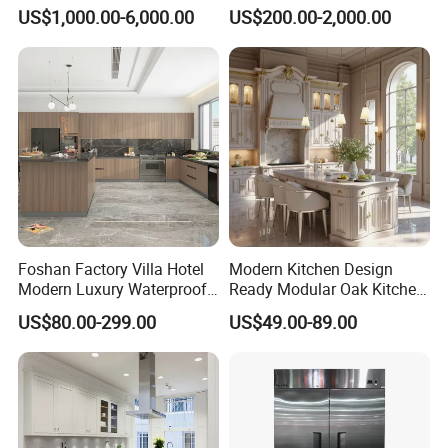
Design Melamine Kitchen
Design Solid Wood MDF
US$1,000.00-6,000.00
US$200.00-2,000.00
Cabinet
Plywood Soft Closing
Drawer Storage Furniture
China Factory Manufacturer
Kitchen Cabinet
Foshan Factory Villa Hotel
Modern Kitchen Design
Modern Luxury Waterproof
Ready Modular Oak Kitchen
Linear Style Wooden
Cabinets Home Wooden
US$80.00-299.00
US$49.00-89.00
Kitchen Cabinet with Island
Furniture