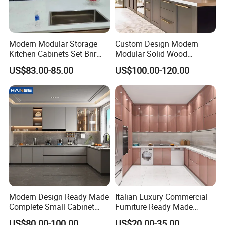
Modern Modular Storage
Custom Design Modern
Kitchen Cabinets Set Bnr
Modular Solid Wood
Home Furnishing Kitchen
Kitchen Cabinet Flat Pack
US$83.00-85.00
US$100.00-120.00
Furniture
Made in Foshan China
Modern Design Ready Made
Italian Luxury Commercial
Complete Small Cabinet
Furniture Ready Made
Kitchen Gray PVC Cupboard
Kitchen Cabinets
US$80.00-100.00
US$20.00-35.00