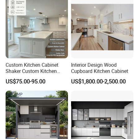
Custom Kitchen Cabinet
Interior Design Wood
Shaker Custom Kitchen
Cupboard Kitchen Cabinet
Cabinet Custom Closet
US$75.00-95.00
US$1,800.00-2,500.00
Custom Wardrobe, Modular
Complete Kitchen Furniture
for Indoor & Modular
Outdoor Kitchen