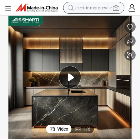
farm tractor
sport shoe
earbud
electric car
man watch
dirt bike
racing motorcycle
Video
1
/
6