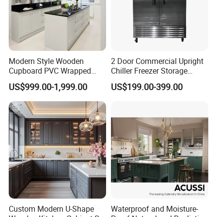
Modern Style Wooden
2 Door Commercial Upright
Cupboard PVC Wrapped
Chiller Freezer Storage
Thermofoil Kitchen
Vertical Stainless Steel
US$999.00-1,999.00
US$199.00-399.00
Furniture Modular Shaker
Refrigerator Cabinet
Cabinets
Custom Modern U-Shape
Waterproof and Moisture-