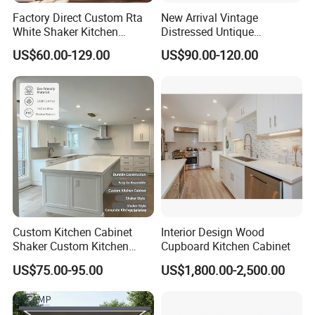
Factory Direct Custom Rta
New Arrival Vintage
White Shaker Kitchen
Distressed Untique
Cabinet with Solid Wood
Complete Sets Modern
US$60.00-129.00
US$90.00-120.00
Frame for Home Furniture
Kitchen Cabinets Wooden
Project
Complimented with Quartz
ABOUT US
Custom Kitchen Cabinet
Interior Design Wood
FOSHAN AIS SMARTI LLC. Located in Foshan city, Guangdong
Shaker Custom Kitchen
Cupboard Kitchen Cabinet
province, China, with 200 employees and 40000 square meters
Cabinet Custom Closet
US$75.00-95.00
US$1,800.00-2,500.00
Custom Wardrobe, Modular
production facility manufacture center equipped with advanced
Complete Kitchen Furniture
production equipment, With 16 years experience engaging in the
for Indoor & Modular
design, manufacture and distribution of integrated kitchen