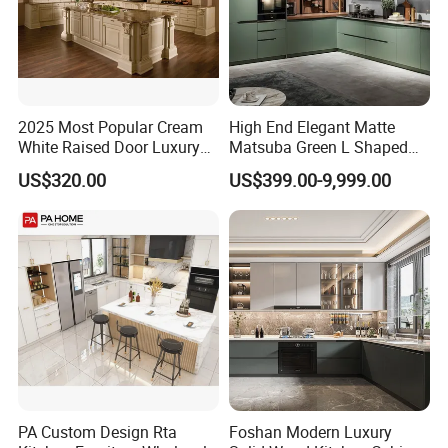
2025 Most Popular Cream
High End Elegant Matte
White Raised Door Luxury
Matsuba Green L Shaped
Design Traditional Solid
Home Furniture Wooden
US$320.00
US$399.00-9,999.00
Wood Kitchen Cabinets
Storage Modern American
Flat Pack Hutch Kitchen
Cabinets
Project Case
PA Custom Design Rta
Foshan Modern Luxury