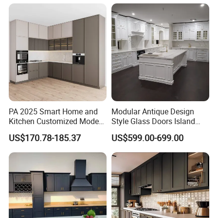
Island Pod with Foldable
Furniture Home Garden
Wholesale Price
Color
PA 2025 Smart Home and
Modular Antique Design
Kitchen Customized Modern
Style Glass Doors Island
Storage Cabinet Shaker
Solid Wood Modern Kitchen
US$170.78-185.37
US$599.00-699.00
Kitchen Furniture
Cabinet