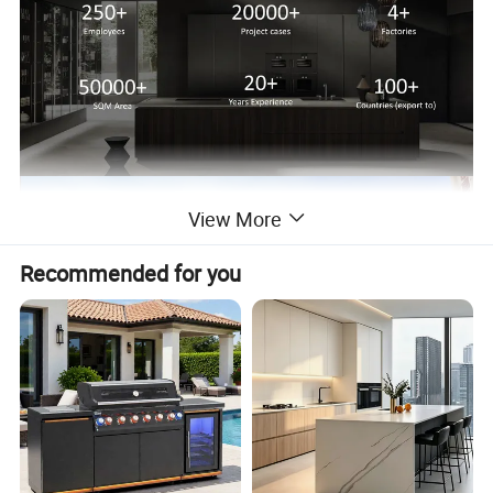
View More
Recommended for you