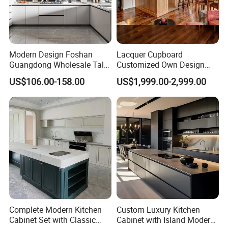
Modern Design Foshan
Lacquer Cupboard
Guangdong Wholesale Tall
Customized Own Design
Luxury Wooden Kitchen
Veneer Modern Kitchen
US$106.00-158.00
US$1,999.00-2,999.00
Cupboard Modular Custom
Plywood Solid Wooden
Kitchen Cabinet
Cabinet
Complete Modern Kitchen
Custom Luxury Kitchen
Cabinet Set with Classic
Cabinet with Island Modern