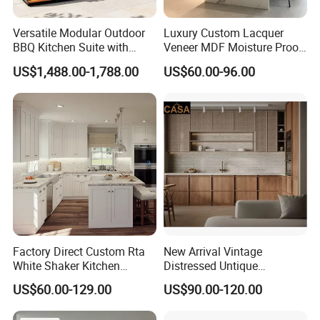
Versatile Modular Outdoor
Luxury Custom Lacquer
BBQ Kitchen Suite with
Veneer MDF Moisture Proof
Weather-Sealed Doors &
PVC Wooden Furniture with
US$1,488.00-1,788.00
US$60.00-96.00
Wheels
Island Villa Apartment Hotel
Home Modular Modern
Kitchen Cabinet
Factory Direct Custom Rta
New Arrival Vintage
White Shaker Kitchen
Distressed Untique
Cabinet with Solid Wood
Complete Sets Modern
US$60.00-129.00
US$90.00-120.00
Frame for Home Furniture
Kitchen Cabinets Wooden
Project
Complimented with Quartz