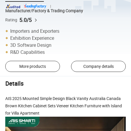
Manufacturer/Factory & Trading Company
5.0/5
Rating
Importers and Exporters
Exhibition Experience
3D Software Design
R&D Capabilities
More products
Company details
Details
AIS 2025 Mounted Simple Design Black Vanity Australia Canada
Brown Kitchen Cabinet Sets Veneer Kitchen Furniture with Island
for Villa Apartment