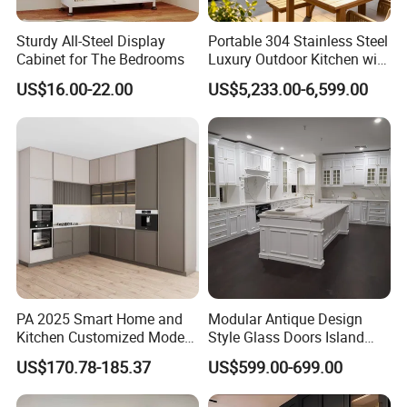
Sturdy All-Steel Display
Portable 304 Stainless Steel
Cabinet for The Bedrooms
Luxury Outdoor Kitchen with
Grill Cabinet Modern
US$16.00-22.00
US$5,233.00-6,599.00
Modular Designs BBQ
Island Pod with Foldable
Furniture Home Garden
Wholesale Price
Contact us
PA 2025 Smart Home and
Modular Antique Design
Kitchen Customized Modern
Style Glass Doors Island
Storage Cabinet Shaker
Solid Wood Modern Kitchen
US$170.78-185.37
US$599.00-699.00
Kitchen Furniture
Cabinet