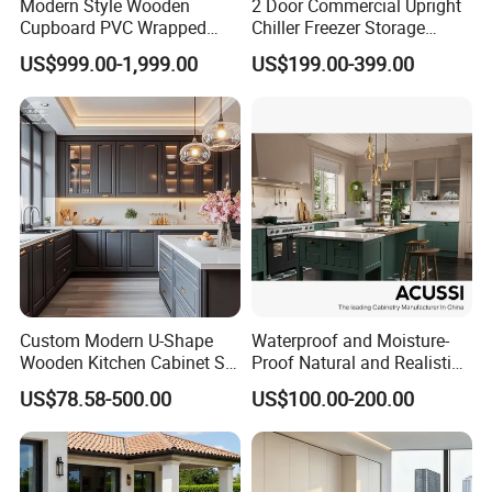
Modern Style Wooden
2 Door Commercial Upright
Cupboard PVC Wrapped
Chiller Freezer Storage
Thermofoil Kitchen
Vertical Stainless Steel
US$999.00-1,999.00
US$199.00-399.00
Furniture Modular Shaker
Refrigerator Cabinet
Cabinets
Custom Modern U-Shape
Waterproof and Moisture-
Wooden Kitchen Cabinet Set
Proof Natural and Realistic
Solid Wood Furniture
Texture Natural Wood
US$78.58-500.00
US$100.00-200.00
Manufacturer Custom
Kitchen Cabinet
Cupboard Wholesale
Modular Kitchen Designs
Cabinet