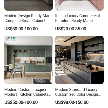
choose. more than 300 sets rooms , the delivery
time would be 45- 60 days .
Modern Design Ready Made
Italian Luxury Commercial
Complete Small Cabinet
Furniture Ready Made
Kitchen Gray PVC Cupboard
Kitchen Cabinets
US$80.00-100.00
US$20.00-35.00
2.Q :Can our company make customized
Kitchen Cabinet Set with
Sink
furniture?
A: Yes, we can customized furniture according to
your interior design , drawing and size provided
by clients. The material, fabric, color can be
changed as per your requests.
Modern Custom Lacquer
Modern Standard Luxury
3.Q :What is your MOQ ?
Modural Kitchen Cabinets
Customized Color Design
A: Basically speaking , the MOQ is 20 sets . more
for Villas and Homes
Combination Integrated
US$50.00-100.00
US$98.00-150.00
Complete Wooden PVC
quantity , more cheaper for customized