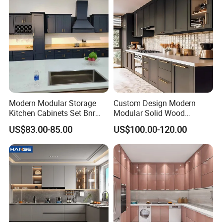
FAQ
Modern Modular Storage
Custom Design Modern
Kitchen Cabinets Set Bnr
Modular Solid Wood
Home Furnishing Kitchen
Kitchen Cabinet Flat Pack
US$83.00-85.00
US$100.00-120.00
Furniture
Made in Foshan China
1.Q: What is the delivery time?
A: Less than 300 sets bedroom furniture , our
delivery time is about 30-45 days after receiving
the 30% deposit , production drawings
confirmed , wood color finish and fabric OR PU