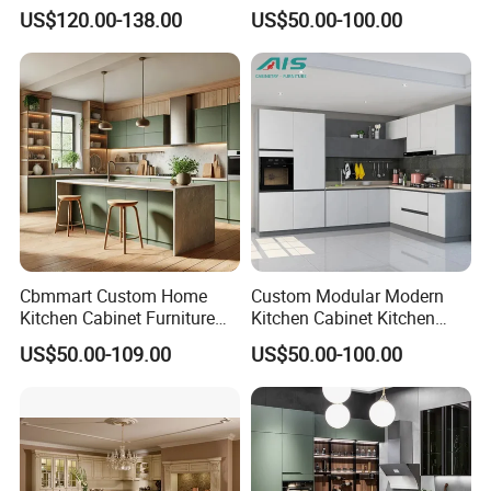
Shaker Design
Kitchen Designs Luxury
US$120.00-138.00
US$50.00-100.00
New Customized Black
Design Complete Kitchen
Cabinets for Villa
Order process
Cbmmart Custom Home
Custom Modular Modern
Kitchen Cabinet Furniture
Kitchen Cabinet Kitchen
Design Outdoor Modern
Luxury Furniture Cupboards
US$50.00-109.00
US$50.00-100.00
Style Rta Matte High Gloss
Set Wooden Free 3D Design
Folding Wood Plywood
for Villas Australia Canada
MDF Set with Soft Closing
Hinge Drawers